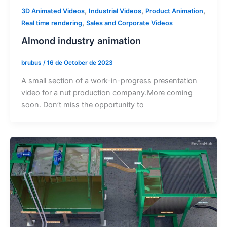
,
,
,
3D Animated Videos
Industrial Videos
Product Animation
,
Real time rendering
Sales and Corporate Videos
Almond industry animation
brubus
/
16 de October de 2023
A small section of a work-in-progress presentation
video for a nut production company.More coming
soon. Don’t miss the opportunity to