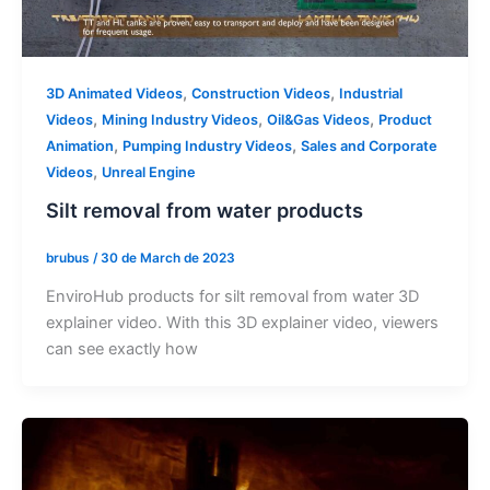
,
,
3D Animated Videos
Construction Videos
Industrial
,
,
,
Videos
Mining Industry Videos
Oil&Gas Videos
Product
,
,
Animation
Pumping Industry Videos
Sales and Corporate
,
Videos
Unreal Engine
Silt removal from water products
brubus
/
30 de March de 2023
EnviroHub products for silt removal from water 3D
explainer video. With this 3D explainer video, viewers
can see exactly how