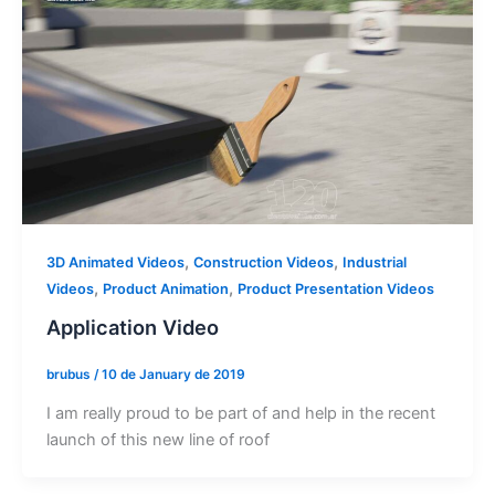
,
,
3D Animated Videos
Construction Videos
Industrial
,
,
Videos
Product Animation
Product Presentation Videos
Application Video
brubus
/
10 de January de 2019
I am really proud to be part of and help in the recent
launch of this new line of roof