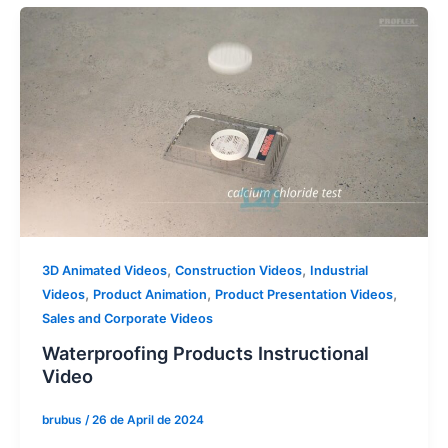
,
,
3D Animated Videos
Construction Videos
Industrial
,
,
,
Videos
Product Animation
Product Presentation Videos
Sales and Corporate Videos
Waterproofing Products Instructional
Video
brubus
/
26 de April de 2024