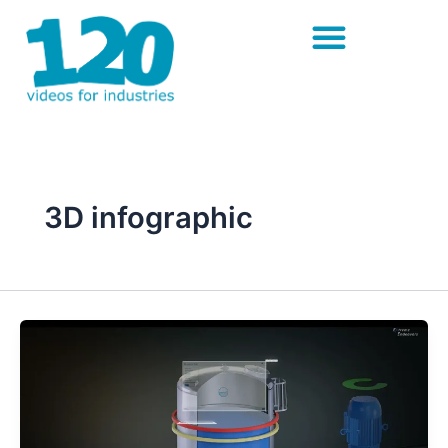
Skip
to
content
3D infographic