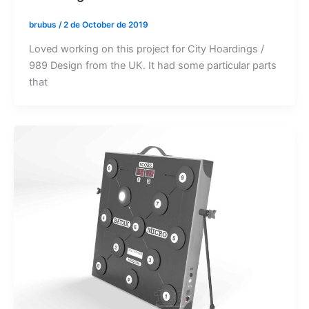
brubus
/
2 de October de 2019
Loved working on this project for City Hoardings /
989 Design from the UK. It had some particular parts
that