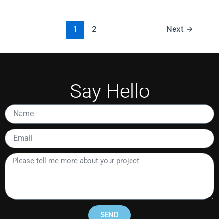
1
2
Next
→
Say Hello
Name
Email
Please
tell
me
more
about
your
SEND
project