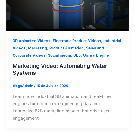
,
,
3D Animated Videos
Electronic Product Videos
Industrial
,
,
,
Videos
Marketing
Product Animation
Sales and
,
,
,
Corporate Videos
Social media
UE5
Unreal Engine
Marketing Video: Automating Water
Systems
diegoAdmin
/
15 de July de 2026
Learn how industrial 3D animation and real-time
engines turn complex engineering data into
immersive B2B marketing assets that drive user
engagement.