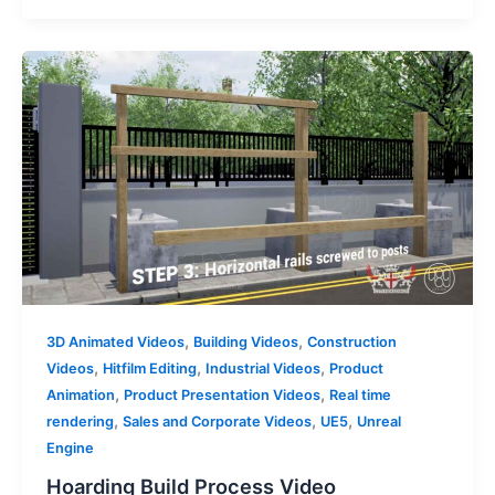
,
,
3D Animated Videos
Building Videos
Construction
,
,
,
Videos
Hitfilm Editing
Industrial Videos
Product
,
,
Animation
Product Presentation Videos
Real time
,
,
,
rendering
Sales and Corporate Videos
UE5
Unreal
Engine
Hoarding Build Process Video