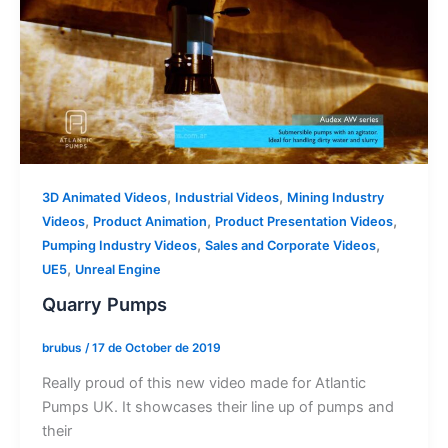
,
,
3D Animated Videos
Industrial Videos
Mining Industry
,
,
,
Videos
Product Animation
Product Presentation Videos
,
,
Pumping Industry Videos
Sales and Corporate Videos
,
UE5
Unreal Engine
Quarry Pumps
brubus
/
17 de October de 2019
Really proud of this new video made for Atlantic
Pumps UK. It showcases their line up of pumps and
their