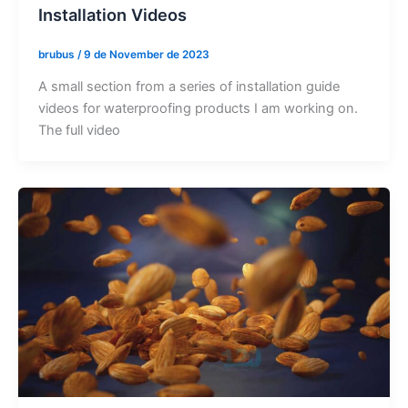
Installation Videos
brubus
/
9 de November de 2023
A small section from a series of installation guide
videos for waterproofing products I am working on.
The full video