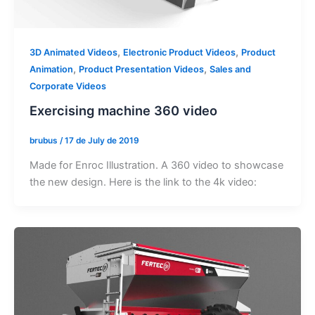
,
,
3D Animated Videos
Electronic Product Videos
Product
,
,
Animation
Product Presentation Videos
Sales and
Corporate Videos
Exercising machine 360 video
brubus
/
17 de July de 2019
Made for Enroc Illustration. A 360 video to showcase
the new design. Here is the link to the 4k video: