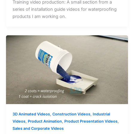
Training video production: A small section from a
series of installation guide videos for waterproofing
products I am working on.
,
,
3D Animated Videos
Construction Videos
Industrial
,
,
,
Videos
Product Animation
Product Presentation Videos
Sales and Corporate Videos