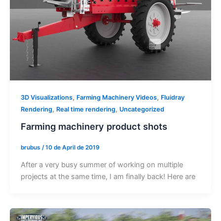
,
,
3D Visualizations
Farming Machinery Videos
Fluidray
,
,
Rendering
Real time rendering
Uncategorized
Farming machinery product shots
brubus
/
10 de April de 2019
After a very busy summer of working on multiple
projects at the same time, I am finally back! Here are