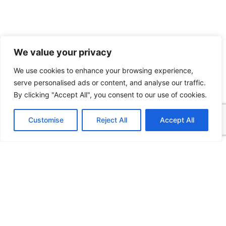
We value your privacy
We use cookies to enhance your browsing experience,
serve personalised ads or content, and analyse our traffic.
By clicking "Accept All", you consent to our use of cookies.
Customise
Reject All
Accept All
Visualization solutions to