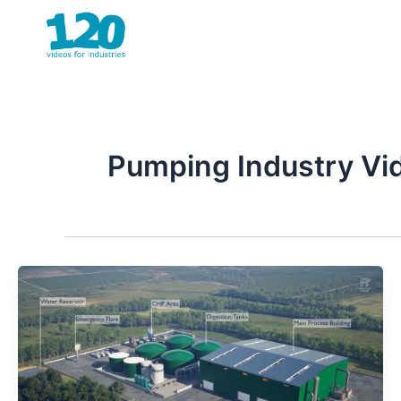
Skip
to
content
Pumping Industry Vi