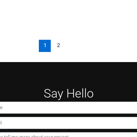
1
2
Say Hello