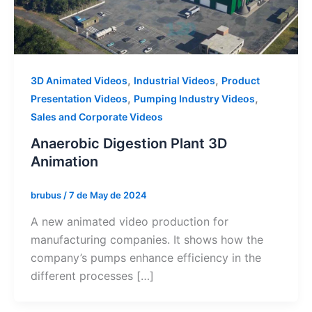
,
,
3D Animated Videos
Industrial Videos
Product
,
,
Presentation Videos
Pumping Industry Videos
Sales and Corporate Videos
Anaerobic Digestion Plant 3D
Animation
brubus
/
7 de May de 2024
A new animated video production for
manufacturing companies. It shows how the
company’s pumps enhance efficiency in the
different processes […]