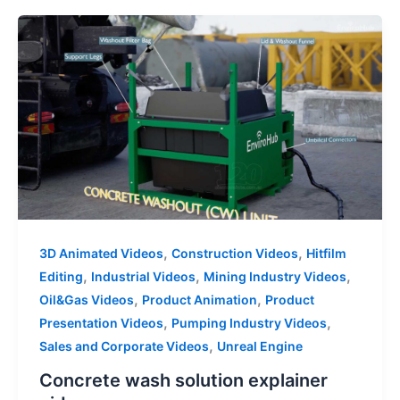
,
,
3D Animated Videos
Construction Videos
Hitfilm
,
,
,
Editing
Industrial Videos
Mining Industry Videos
,
,
Oil&Gas Videos
Product Animation
Product
,
,
Presentation Videos
Pumping Industry Videos
,
Sales and Corporate Videos
Unreal Engine
Concrete wash solution explainer