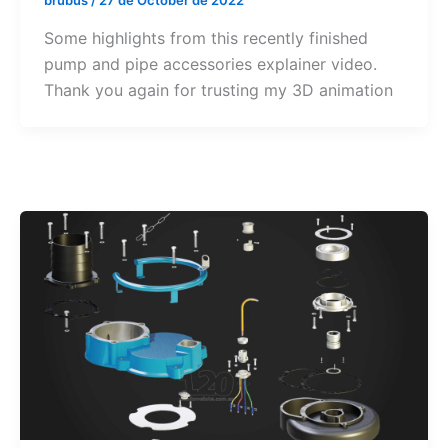
brubus
/
27 de October de 2022
Some highlights from this recently finished
pump and pipe accessories explainer video.
Thank you again for trusting my 3D animation