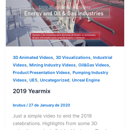
,
,
3D Animated Videos
3D Visualizations
Industrial
,
,
,
Videos
Mining Industry Videos
Oil&Gas Videos
,
Product Presentation Videos
Pumping Industry
,
,
,
Videos
UE5
Uncategorized
Unreal Engine
2019 Yearmix
brubus
/
27 de January de 2020
Just a simple video to end the 2019
celebrations. Highlights from some 3D