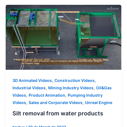
,
,
3D Animated Videos
Construction Videos
,
,
Industrial Videos
Mining Industry Videos
Oil&Gas
,
,
Videos
Product Animation
Pumping Industry
,
,
Videos
Sales and Corporate Videos
Unreal Engine
Silt removal from water products