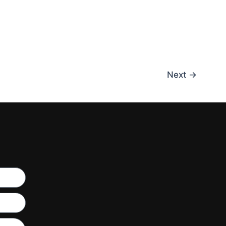
Next
→