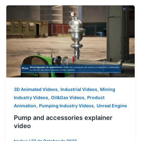
,
,
3D Animated Videos
Industrial Videos
Mining
,
,
Industry Videos
Oil&Gas Videos
Product
,
,
Animation
Pumping Industry Videos
Unreal Engine
Pump and accessories explainer
video