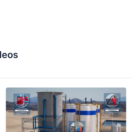
3D ANIMATION AND VIS
deos