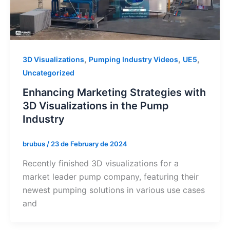
,
,
,
3D Visualizations
Pumping Industry Videos
UE5
Uncategorized
Enhancing Marketing Strategies with
3D Visualizations in the Pump
Industry
brubus
/
23 de February de 2024
Recently finished 3D visualizations for a
market leader pump company, featuring their
newest pumping solutions in various use cases
and