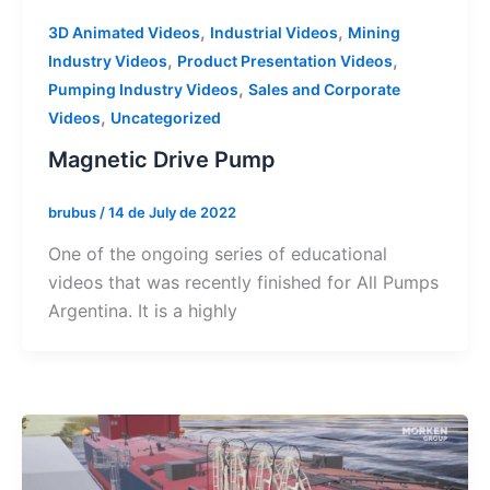
,
,
3D Animated Videos
Industrial Videos
Mining
,
,
Industry Videos
Product Presentation Videos
,
Pumping Industry Videos
Sales and Corporate
,
Videos
Uncategorized
Magnetic Drive Pump
brubus
/
14 de July de 2022
One of the ongoing series of educational
videos that was recently finished for All Pumps
Argentina. It is a highly