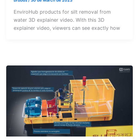
brubus
/
30 de March de 2023
EnviroHub products for silt removal from
water 3D explainer video. With this 3D
explainer video, viewers can see exactly how