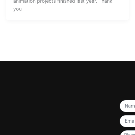
animation projects finished last year. Thank
you
Name
Email
Please