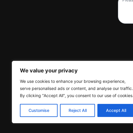
tell
me
more
about
your
project
We value your privacy
We use cookies to enhance your browsing experience,
serve personalised ads or content, and analyse our traffic.
By clicking "Accept All", you consent to our use of cookies
Customise
Reject All
Accept All