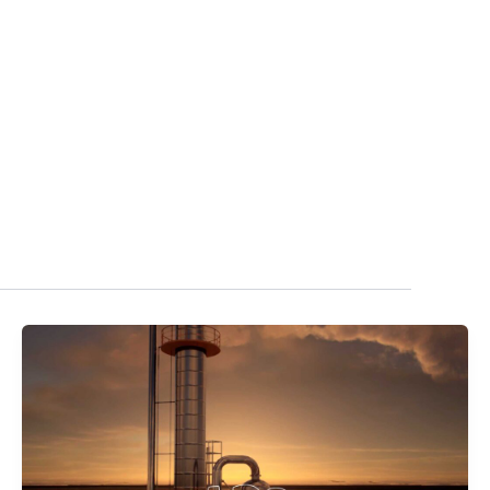
UALIZATION
NEWS
ABOUT
CONTACT