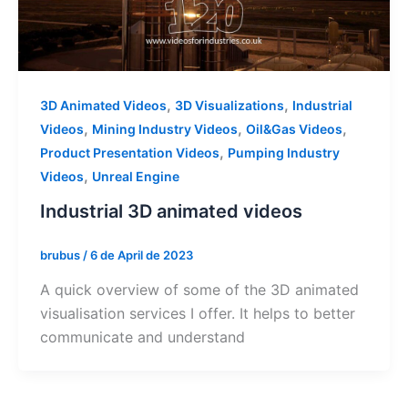
,
,
3D Animated Videos
3D Visualizations
Industrial
,
,
,
Videos
Mining Industry Videos
Oil&Gas Videos
,
Product Presentation Videos
Pumping Industry
,
Videos
Unreal Engine
Industrial 3D animated videos
brubus
/
6 de April de 2023
A quick overview of some of the 3D animated
visualisation services I offer. It helps to better
communicate and understand