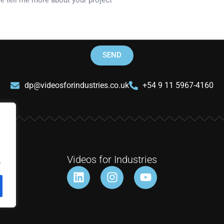
SEND
dp@videosforindustries.co.uk
+54 9 11 5967-4160
Videos for Industries
.
L
I
Y
i
n
o
n
s
u
k
t
t
e
a
u