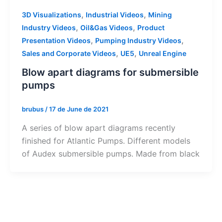
,
,
3D Visualizations
Industrial Videos
Mining
,
,
Industry Videos
Oil&Gas Videos
Product
,
,
Presentation Videos
Pumping Industry Videos
,
,
Sales and Corporate Videos
UE5
Unreal Engine
Blow apart diagrams for submersible
pumps
brubus
/
17 de June de 2021
A series of blow apart diagrams recently
finished for Atlantic Pumps. Different models
of Audex submersible pumps. Made from black