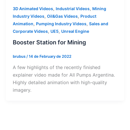
,
,
3D Animated Videos
Industrial Videos
Mining
,
,
Industry Videos
Oil&Gas Videos
Product
,
,
Animation
Pumping Industry Videos
Sales and
,
,
Corporate Videos
UE5
Unreal Engine
Booster Station for Mining
brubus
/
14 de February de 2022
A few highlights of the recently finished
explainer video made for All Pumps Argentina.
Highly detailed animation with high-quality
imagery.