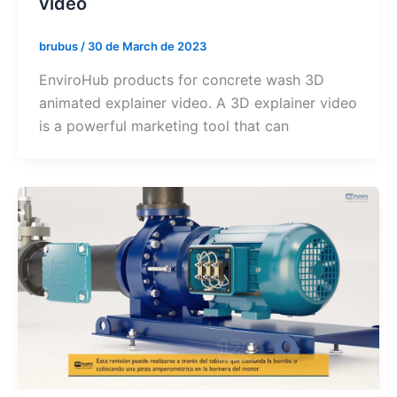
video
brubus
/
30 de March de 2023
EnviroHub products for concrete wash 3D
animated explainer video. A 3D explainer video
is a powerful marketing tool that can