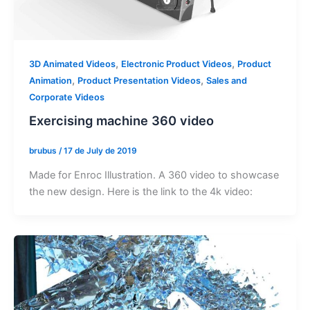
,
,
3D Animated Videos
Electronic Product Videos
Product
,
,
Animation
Product Presentation Videos
Sales and
Corporate Videos
Exercising machine 360 video
brubus
/
17 de July de 2019
Made for Enroc Illustration. A 360 video to showcase
the new design. Here is the link to the 4k video: