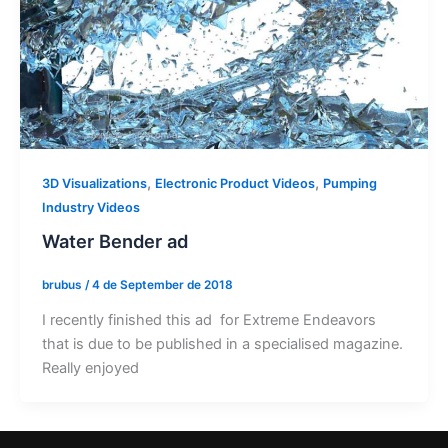
,
,
3D Visualizations
Electronic Product Videos
Pumping
Industry Videos
Water Bender ad
brubus
/
4 de September de 2018
I recently finished this ad for Extreme Endeavors
that is due to be published in a specialised magazine.
Really enjoyed