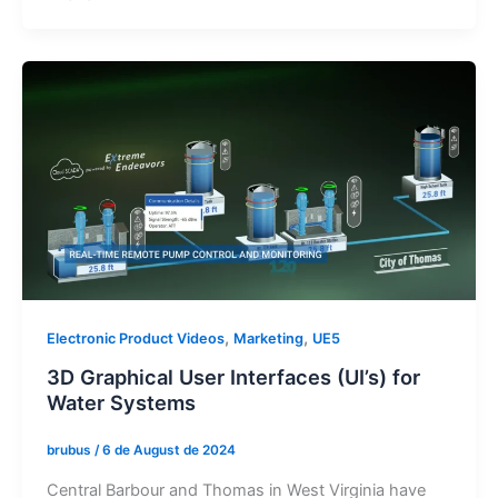
,
,
Electronic Product Videos
Marketing
UE5
3D Graphical User Interfaces (UI’s) for
Water Systems
brubus
/
6 de August de 2024
Central Barbour and Thomas in West Virginia have