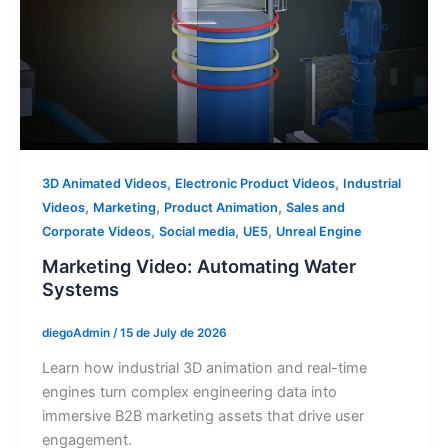
,
,
3D Animated Videos
Electronic Product Videos
Industrial
,
,
,
Videos
Marketing
Product Animation
Sales and
,
,
,
Corporate Videos
Social media
UE5
Unreal Engine
Marketing Video: Automating Water
Systems
diegoAdmin
/
15 de July de 2026
Learn how industrial 3D animation and real-time
engines turn complex engineering data into
immersive B2B marketing assets that drive user
engagement.