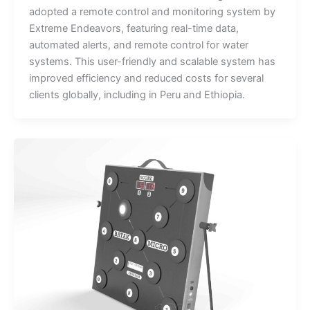
adopted a remote control and monitoring system by
Extreme Endeavors, featuring real-time data,
automated alerts, and remote control for water
systems. This user-friendly and scalable system has
improved efficiency and reduced costs for several
clients globally, including in Peru and Ethiopia.