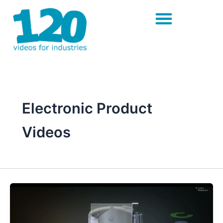
Skip
to
content
Electronic Product
Videos