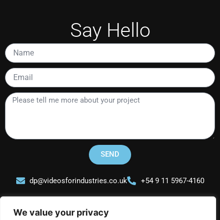
Say Hello
Name
Email
Please
tell
me
more
about
your
SEND
project
dp@videosforindustries.co.uk
+54 9 11 5967-4160
We value your privacy