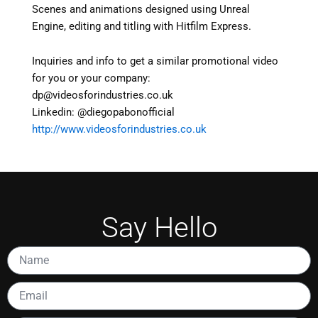
Scenes and animations designed using Unreal
Engine, editing and titling with Hitfilm Express.
Inquiries and info to get a similar promotional video
for you or your company:
dp@videosforindustries.co.uk
Linkedin: @diegopabonofficial
http://www.videosforindustries.co.uk
Say Hello
Name
Email