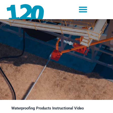
Skip
to
content
Waterproofing Products Instructional Video