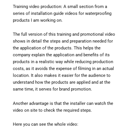
Training video production: A small section from a
series of installation guide videos for waterproofing
products I am working on.
The full version of this training and promotional video
shows in detail the steps and preparation needed for
the application of the products. This helps the
company explain the application and benefits of its
products in a realistic way while reducing production
costs, as it avoids the expense of filming in an actual
location. It also makes it easier for the audience to
understand how the products are applied and at the
same time, it serves for brand promotion.
Another advantage is that the installer can watch the
video on site to check the required steps.
Here you can see the whole video: