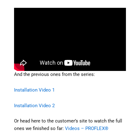
And the previous ones from the series:
Installation Video 1
Installation Video 2
Or head here to the customer’s site to watch the full
ones we finished so far:
Videos – PROFLEX®