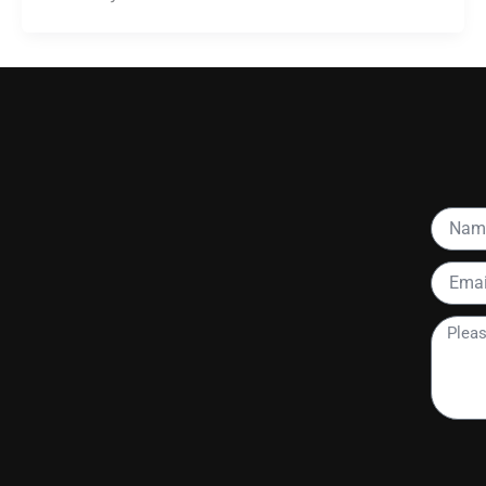
Name
Email
Please
tell
me
more
about
your
project