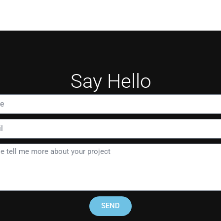
Say Hello
SEND