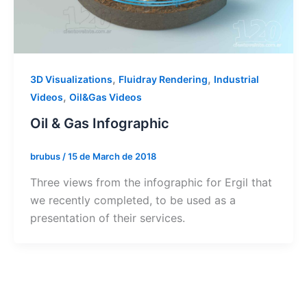
,
,
3D Visualizations
Fluidray Rendering
Industrial
,
Videos
Oil&Gas Videos
Oil & Gas Infographic
brubus
/
15 de March de 2018
Three views from the infographic for Ergil that
we recently completed, to be used as a
presentation of their services.