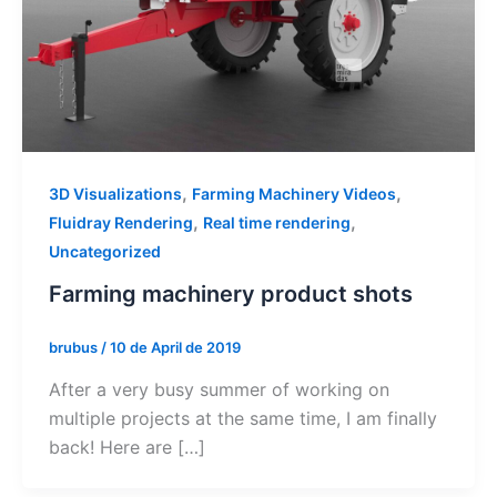
,
,
3D Visualizations
Farming Machinery Videos
,
,
Fluidray Rendering
Real time rendering
Uncategorized
Farming machinery product shots
brubus
/
10 de April de 2019
After a very busy summer of working on
multiple projects at the same time, I am finally
back! Here are […]