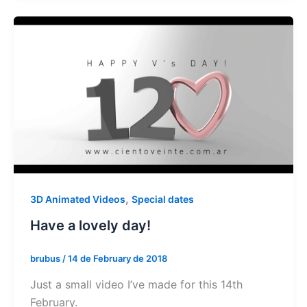
,
3D Animated Videos
Special dates
Have a lovely day!
brubus
/
14 de February de 2018
Just a small video I’ve made for this 14th
February.