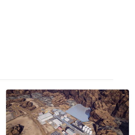
UALIZATION
NEWS
ABOUT
CONTACT