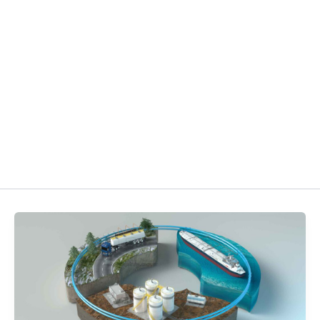
3D ANIMATION AND VIS