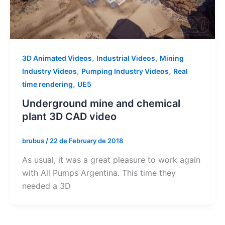
,
,
3D Animated Videos
Industrial Videos
Mining
,
,
Industry Videos
Pumping Industry Videos
Real
,
time rendering
UE5
Underground mine and chemical
plant 3D CAD video
brubus
/
22 de February de 2018
As usual, it was a great pleasure to work again
with All Pumps Argentina. This time they
needed a 3D