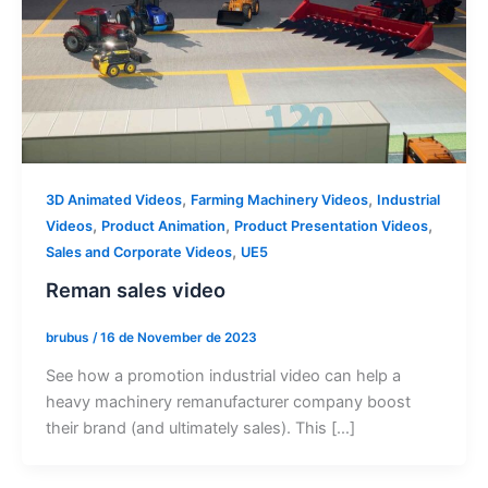
,
,
3D Animated Videos
Farming Machinery Videos
Industrial
,
,
,
Videos
Product Animation
Product Presentation Videos
,
Sales and Corporate Videos
UE5
Reman sales video
brubus
/
16 de November de 2023
See how a promotion industrial video can help a
heavy machinery remanufacturer company boost
their brand (and ultimately sales). This […]