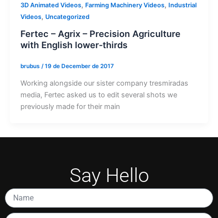
,
,
3D Animated Videos
Farming Machinery Videos
Industrial
,
Videos
Uncategorized
Fertec – Agrix – Precision Agriculture
with English lower-thirds
brubus
/
19 de December de 2017
Working alongside our sister company tresmiradas
media, Fertec asked us to edit several shots we
previously made for their main
Say Hello
Name
Email