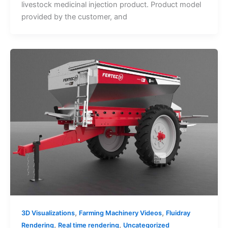
livestock medicinal injection product. Product model
provided by the customer, and
,
,
3D Visualizations
Farming Machinery Videos
Fluidray
,
,
Rendering
Real time rendering
Uncategorized