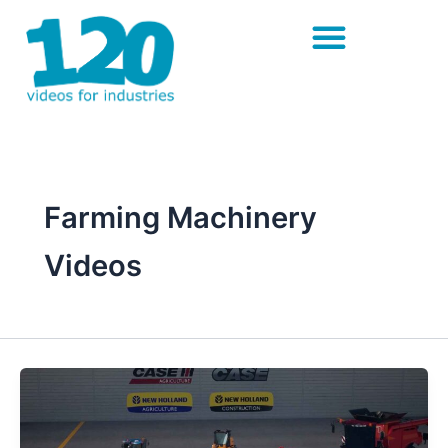
Skip
to
content
Farming Machinery
Videos