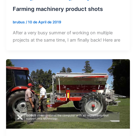
Farming machinery product shots
brubus
/
10 de April de 2019
After a very busy summer of working on multiple
projects at the same time, I am finally back! Here are