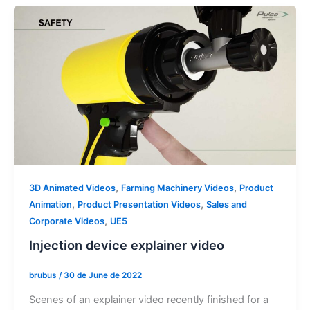
,
,
3D Animated Videos
Farming Machinery Videos
Product
,
,
Animation
Product Presentation Videos
Sales and
,
Corporate Videos
UE5
Injection device explainer video
brubus
/
30 de June de 2022
Scenes of an explainer video recently finished for a