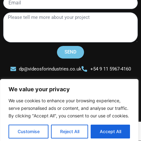
Please
tell
me
more
about
your
SEND
project
dp@videosforindustries.co.uk
+54 9 11 5967-4160
We value your privacy
We use cookies to enhance your browsing experience,
serve personalised ads or content, and analyse our traffic.
Videos for Industries
L
I
Y
By clicking "Accept All", you consent to our use of cookies.
i
n
o
n
s
u
Customise
Reject All
Accept All
k
t
t