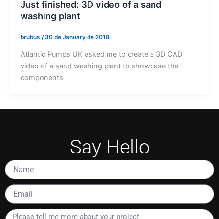
Just finished: 3D video of a sand
washing plant
brubus
/
30 de January de 2018
Atlantic Pumps UK asked me to create a 3D CAD
video of a sand washing plant to showcase the
components
Say Hello
Name
Email
Please