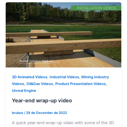
,
,
3D Animated Videos
Industrial Videos
Mining Industry
,
,
,
Videos
Oil&Gas Videos
Product Presentation Videos
Unreal Engine
Year-end wrap-up video
brubus
/
29 de December de 2022
A quick year-end wrap-up video with some of the 3D