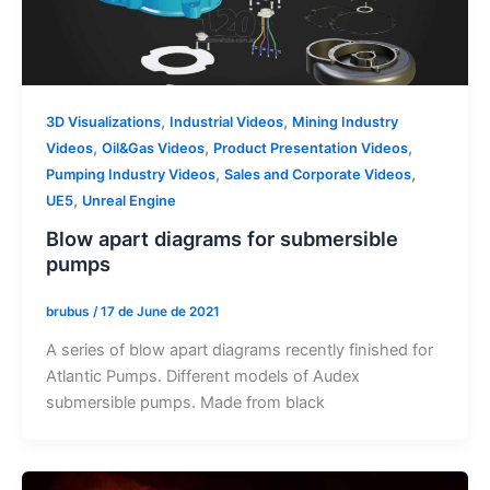
,
,
3D Visualizations
Industrial Videos
Mining Industry
,
,
,
Videos
Oil&Gas Videos
Product Presentation Videos
,
,
Pumping Industry Videos
Sales and Corporate Videos
,
UE5
Unreal Engine
Blow apart diagrams for submersible
pumps
brubus
/
17 de June de 2021
A series of blow apart diagrams recently finished for
Atlantic Pumps. Different models of Audex
submersible pumps. Made from black