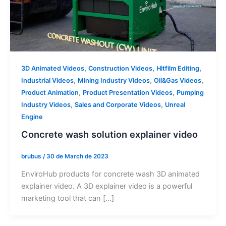
,
,
,
3D Animated Videos
Construction Videos
Hitfilm Editing
,
,
,
Industrial Videos
Mining Industry Videos
Oil&Gas Videos
,
,
Product Animation
Product Presentation Videos
Pumping
,
,
Industry Videos
Sales and Corporate Videos
Unreal
Engine
Concrete wash solution explainer video
brubus
/
30 de March de 2023
EnviroHub products for concrete wash 3D animated
explainer video. A 3D explainer video is a powerful
marketing tool that can […]