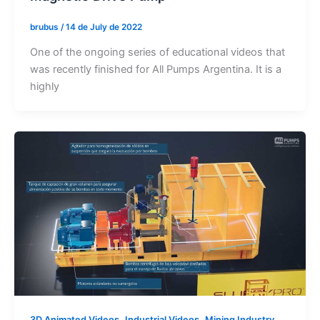
brubus
/
14 de July de 2022
One of the ongoing series of educational videos that
was recently finished for All Pumps Argentina. It is a
highly
,
,
3D Animated Videos
Industrial Videos
Mining Industry