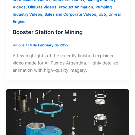
,
,
,
Videos
Oil&Gas Videos
Product Animation
Pumping
,
,
,
Industry Videos
Sales and Corporate Videos
UE5
Unreal
Engine
Booster Station for Mining
brubus
/
14 de February de 2022
A few highlights of the recently finished explainer
video made for All Pumps Argentina. Highly detailed
animation with high-quality imagery.