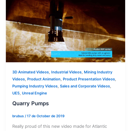
,
,
3D Animated Videos
Industrial Videos
Mining Industry
,
,
,
Videos
Product Animation
Product Presentation Videos
,
,
Pumping Industry Videos
Sales and Corporate Videos
,
UE5
Unreal Engine
Quarry Pumps
brubus
/
17 de October de 2019
Really proud of this new video made for Atlantic