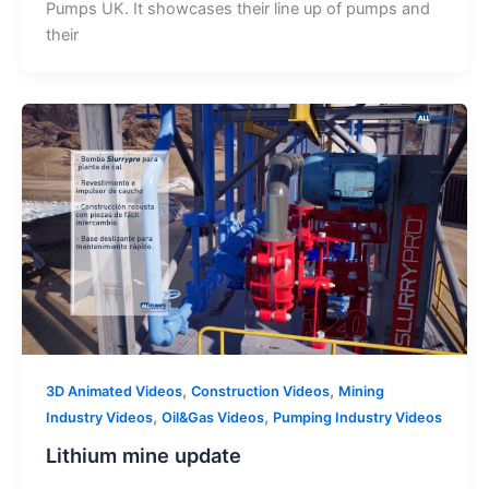
Pumps UK. It showcases their line up of pumps and
their
,
,
3D Animated Videos
Construction Videos
Mining
,
,
Industry Videos
Oil&Gas Videos
Pumping Industry Videos
Lithium mine update