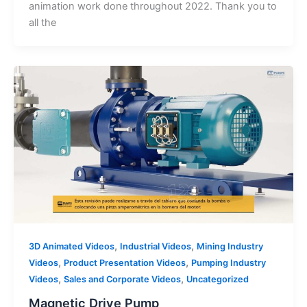
animation work done throughout 2022. Thank you to
all the
,
,
3D Animated Videos
Industrial Videos
Mining Industry
,
,
Videos
Product Presentation Videos
Pumping Industry
,
,
Videos
Sales and Corporate Videos
Uncategorized
Magnetic Drive Pump