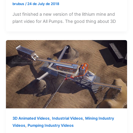
brubus
/
24 de July de 2018
Just finished a new version of the lithium mine and
plant video for All Pumps. The good thing about 3D
,
,
3D Animated Videos
Industrial Videos
Mining Industry
,
Videos
Pumping Industry Videos