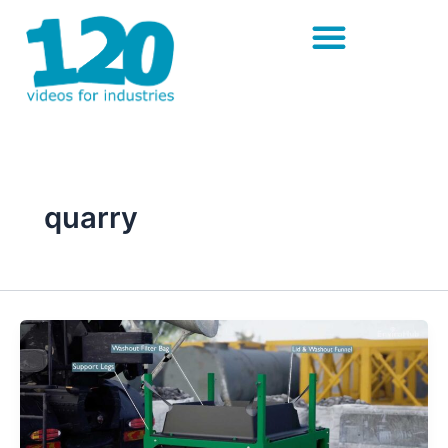
Skip
to
content
quarry