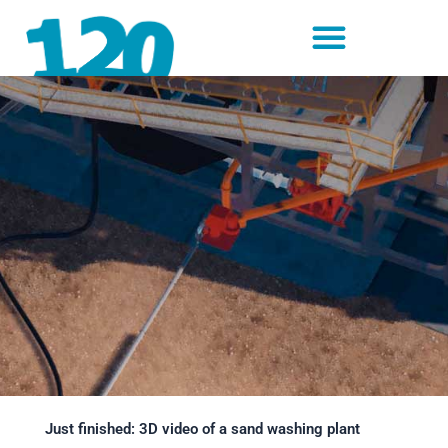
Skip
to
content
Just finished: 3D video of a sand washing plant