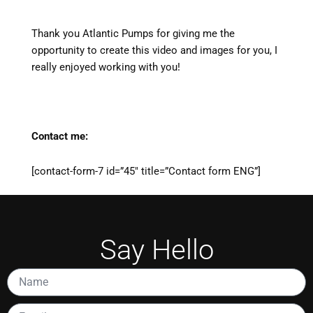
Thank you Atlantic Pumps for giving me the
opportunity to create this video and images for you, I
really enjoyed working with you!
Contact me:
[contact-form-7 id=”45″ title=”Contact form ENG”]
Say Hello
Name
Email