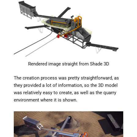
Rendered image straight from Shade 3D
The creation process was pretty straightforward, as
they provided a lot of information, so the 3D model
was relatively easy to create, as well as the quarry
environment where it is shown.