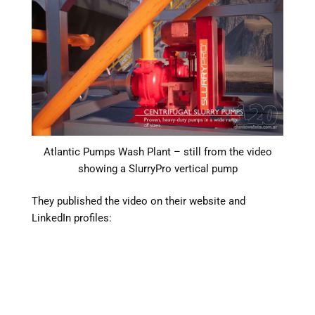
Atlantic Pumps Wash Plant – still from the video
showing a SlurryPro vertical pump
They published the video on their website and
LinkedIn profiles: