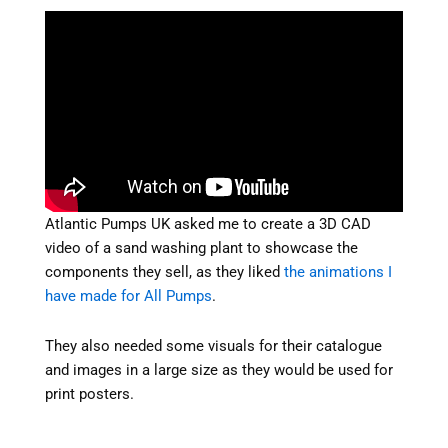
Atlantic Pumps UK asked me to create a 3D CAD
video of a sand washing plant to showcase the
components they sell, as they liked
the animations I
have made for All Pumps
.
They also needed some visuals for their catalogue
and images in a large size as they would be used for
print posters.