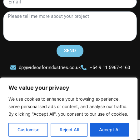
Please
tell
me
more
about
your
SEND
project
dp@videosforindustries.co.uk
+54 9 11 5967-4160
We value your privacy
We use cookies to enhance your browsing experience,
serve personalised ads or content, and analyse our traffic.
Videos for Industries
L
I
Y
By clicking "Accept All", you consent to our use of cookies.
i
n
o
n
s
u
Customise
Reject All
Accept All
k
t
t