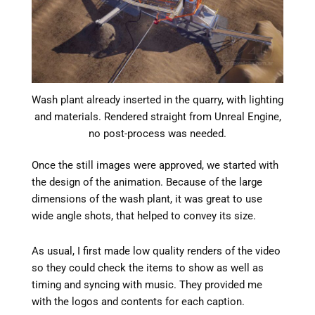
Wash plant already inserted in the quarry, with lighting
and materials. Rendered straight from Unreal Engine,
no post-process was needed.
Once the still images were approved, we started with
the design of the animation. Because of the large
dimensions of the wash plant, it was great to use
wide angle shots, that helped to convey its size.
As usual, I first made low quality renders of the video
so they could check the items to show as well as
timing and syncing with music. They provided me
with the logos and contents for each caption.