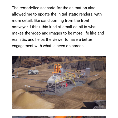
The remodelled scenario for the animation also
allowed me to update the initial static renders, with
more detail, like sand coming from the front
conveyor. I think this kind of small detail is what
makes the video and images to be more life like and
realistic, and helps the viewer to have a better
engagement with what is seen on screen.