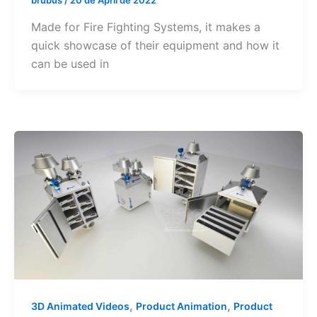
brubus
/
20 de April de 2022
Made for Fire Fighting Systems, it makes a
quick showcase of their equipment and how it
can be used in
,
,
3D Animated Videos
Product Animation
Product