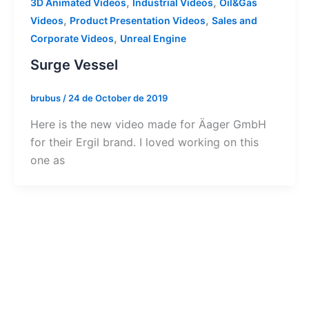
,
,
3D Animated Videos
Industrial Videos
Oil&Gas
,
,
Videos
Product Presentation Videos
Sales and
,
Corporate Videos
Unreal Engine
Surge Vessel
brubus
/
24 de October de 2019
Here is the new video made for Äager GmbH
for their Ergil brand. I loved working on this
one as