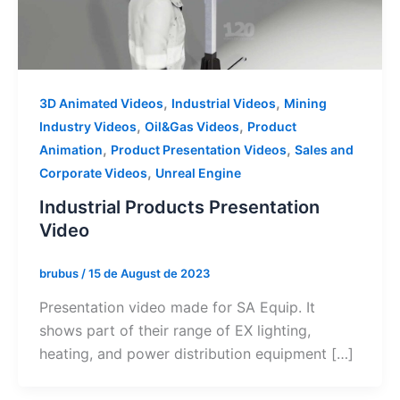
,
,
3D Animated Videos
Industrial Videos
Mining
,
,
Industry Videos
Oil&Gas Videos
Product
,
,
Animation
Product Presentation Videos
Sales and
,
Corporate Videos
Unreal Engine
Industrial Products Presentation
Video
brubus
/
15 de August de 2023
Presentation video made for SA Equip. It
shows part of their range of EX lighting,
heating, and power distribution equipment […]