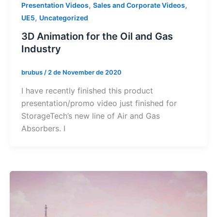
,
,
Presentation Videos
Sales and Corporate Videos
,
UE5
Uncategorized
3D Animation for the Oil and Gas
Industry
brubus
/
2 de November de 2020
I have recently finished this product
presentation/promo video just finished for
StorageTech’s new line of Air and Gas
Absorbers. I