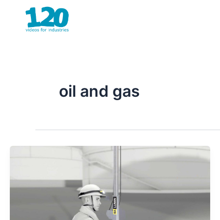
Skip
to
content
oil and gas