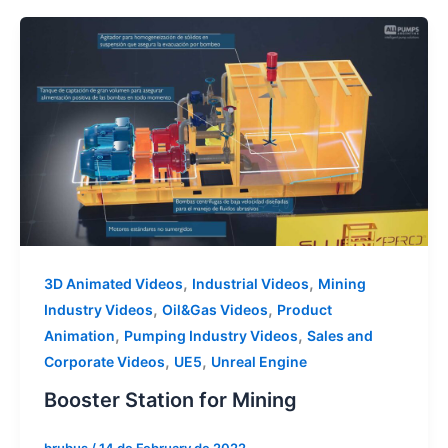
,
,
3D Animated Videos
Industrial Videos
Mining
,
,
Industry Videos
Oil&Gas Videos
Product
,
,
Animation
Pumping Industry Videos
Sales and
,
,
Corporate Videos
UE5
Unreal Engine
Booster Station for Mining