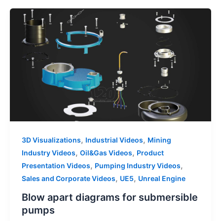
,
,
3D Visualizations
Industrial Videos
Mining
,
,
Industry Videos
Oil&Gas Videos
Product
,
,
Presentation Videos
Pumping Industry Videos
,
,
Sales and Corporate Videos
UE5
Unreal Engine
Blow apart diagrams for submersible
pumps