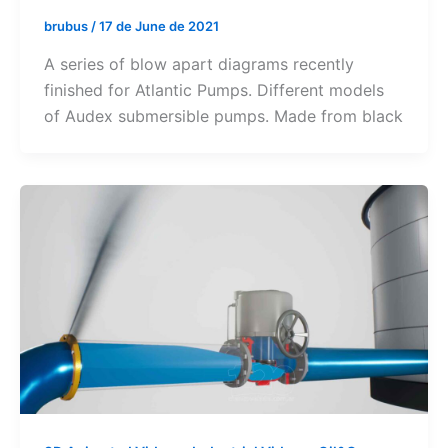
brubus
/
17 de June de 2021
A series of blow apart diagrams recently
finished for Atlantic Pumps. Different models
of Audex submersible pumps. Made from black