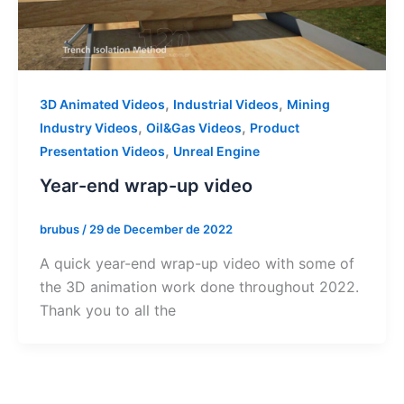
,
,
3D Animated Videos
Industrial Videos
Mining
,
,
Industry Videos
Oil&Gas Videos
Product
,
Presentation Videos
Unreal Engine
Year-end wrap-up video
brubus
/
29 de December de 2022
A quick year-end wrap-up video with some of
the 3D animation work done throughout 2022.
Thank you to all the