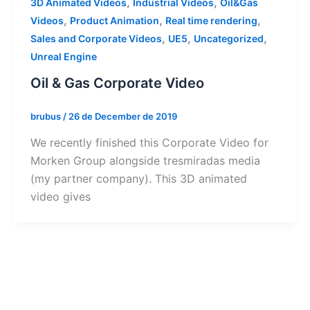
,
,
3D Animated Videos
Industrial Videos
Oil&Gas
,
,
,
Videos
Product Animation
Real time rendering
,
,
,
Sales and Corporate Videos
UE5
Uncategorized
Unreal Engine
Oil & Gas Corporate Video
brubus
/
26 de December de 2019
We recently finished this Corporate Video for
Morken Group alongside tresmiradas media
(my partner company). This 3D animated
video gives