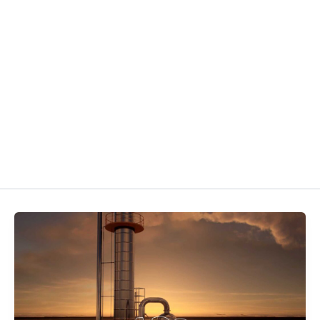
3D ANIMATION AND VIS