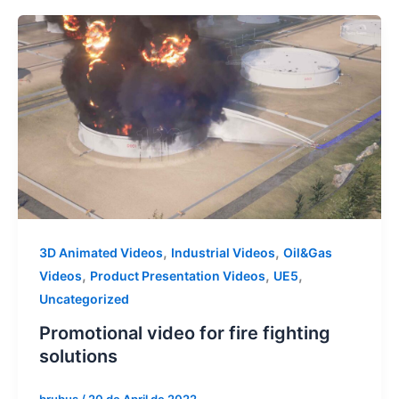
,
,
3D Animated Videos
Industrial Videos
Oil&Gas
,
,
,
Videos
Product Presentation Videos
UE5
Uncategorized
Promotional video for fire fighting
solutions