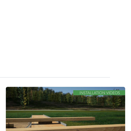
UALIZATION
NEWS
ABOUT
CONTACT