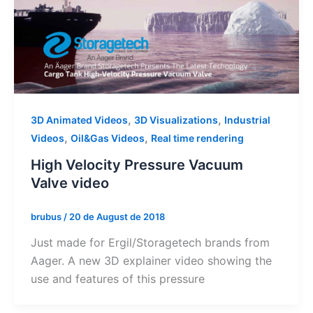
,
,
3D Animated Videos
3D Visualizations
Industrial
,
,
Videos
Oil&Gas Videos
Real time rendering
High Velocity Pressure Vacuum
Valve video
brubus
/
20 de August de 2018
Just made for Ergil/Storagetech brands from
Aager. A new 3D explainer video showing the
use and features of this pressure