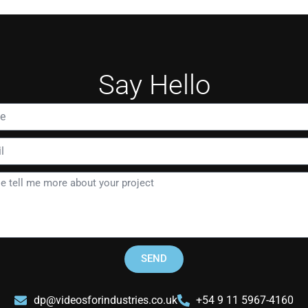
Say Hello
SEND
dp@videosforindustries.co.uk
+54 9 11 5967-4160