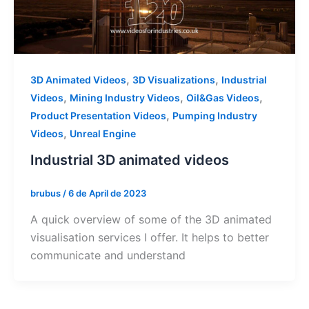
,
,
3D Animated Videos
3D Visualizations
Industrial
,
,
,
Videos
Mining Industry Videos
Oil&Gas Videos
,
Product Presentation Videos
Pumping Industry
,
Videos
Unreal Engine
Industrial 3D animated videos
brubus
/
6 de April de 2023
A quick overview of some of the 3D animated
visualisation services I offer. It helps to better
communicate and understand