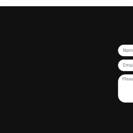
Name
Email
Please
tell
me
more
about
your
project