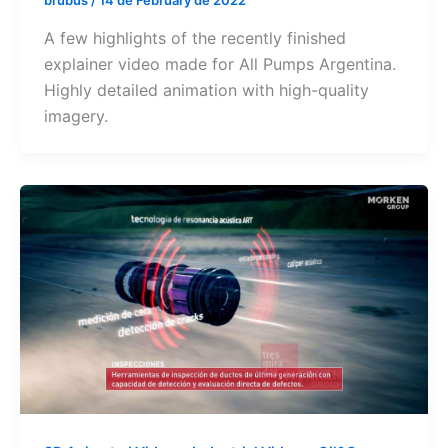
brubus
/
14 de February de 2022
A few highlights of the recently finished
explainer video made for All Pumps Argentina.
Highly detailed animation with high-quality
imagery.