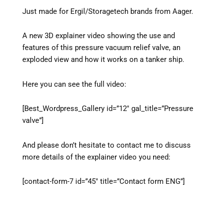
Just made for Ergil/Storagetech brands from Aager.
A new 3D explainer video showing the use and
features of this pressure vacuum relief valve, an
exploded view and how it works on a tanker ship.
Here you can see the full video:
[Best_Wordpress_Gallery id=”12″ gal_title=”Pressure
valve”]
And please don’t hesitate to contact me to discuss
more details of the explainer video you need:
[contact-form-7 id=”45″ title=”Contact form ENG”]