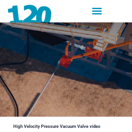
Skip
to
content
High Velocity Pressure Vacuum Valve video