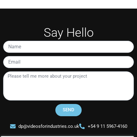
Say Hello
Name
Email
Please
tell
me
more
about
your
SEND
project
dp@videosforindustries.co.uk
+54 9 11 5967-4160