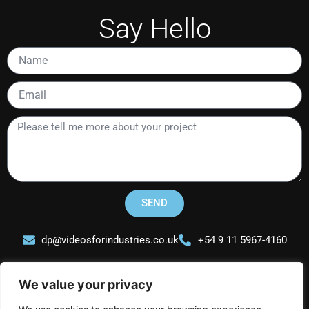
Say Hello
Name
Email
Please
tell
me
more
about
your
SEND
project
dp@videosforindustries.co.uk
+54 9 11 5967-4160
We value your privacy