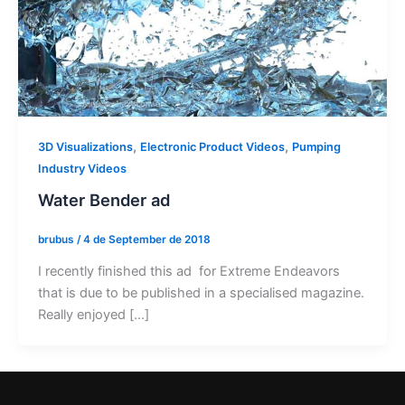
,
,
3D Visualizations
Electronic Product Videos
Pumping
Industry Videos
Water Bender ad
brubus
/
4 de September de 2018
I recently finished this ad for Extreme Endeavors
that is due to be published in a specialised magazine.
Really enjoyed […]