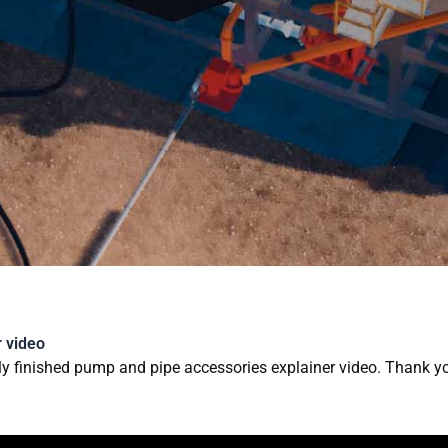
3D ANIMATION AND VIS
 video
ly finished pump and pipe accessories explainer video. Thank y