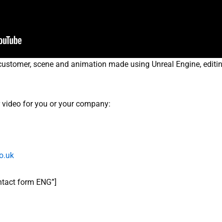
ustomer, scene and animation made using Unreal Engine, editing 
ar video for you or your company:
o.uk
ontact form ENG”]