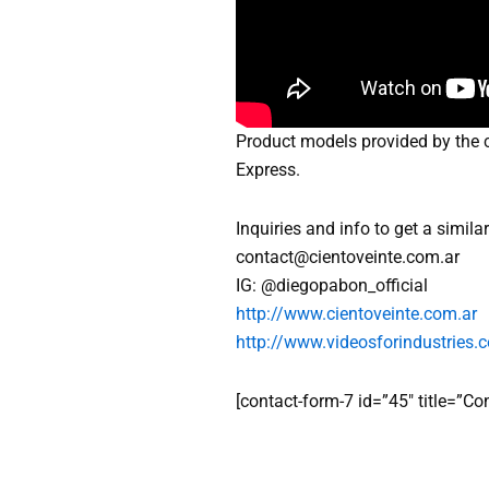
Product models provided by the c
Express.
Inquiries and info to get a simil
contact@cientoveinte.com.ar
IG: @diegopabon_official
http://www.cientoveinte.com.ar
http://www.videosforindustries.c
[contact-form-7 id=”45″ title=”C