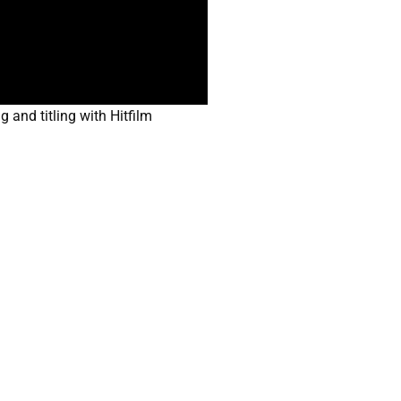
and titling with Hitfilm