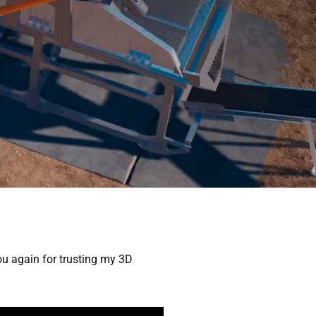
UALIZATION
NEWS
ABOUT
CONTACT
ou again for trusting my 3D