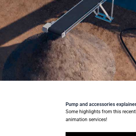
Skip
to
content
Pump and accessories explainer
Some highlights from this recent
animation services!