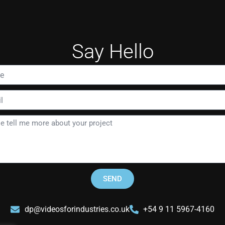
Say Hello
SEND
dp@videosforindustries.co.uk
+54 9 11 5967-4160