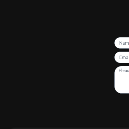
Name
Email
Please
tell
me
more
about
your
project