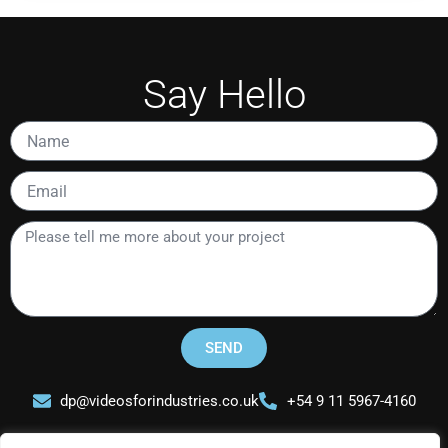
Say Hello
Name
Email
Please
tell
me
more
about
your
SEND
project
dp@videosforindustries.co.uk
+54 9 11 5967-4160