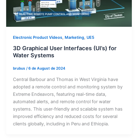
,
,
Electronic Product Videos
Marketing
UE5
3D Graphical User Interfaces (UI’s) for
Water Systems
brubus
/
6 de August de 2024
Central Barbour and Thomas in West Virginia have
adopted a remote control and monitoring system by
Extreme Endeavors, featuring real-time data,
automated alerts, and remote control for water
systems. This user-friendly and scalable system has
improved efficiency and reduced costs for several
clients globally, including in Peru and Ethiopia.