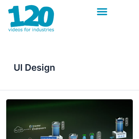
Skip
to
content
UI Design