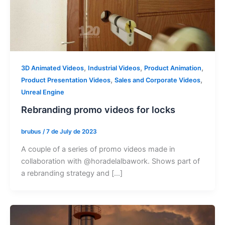
,
,
,
3D Animated Videos
Industrial Videos
Product Animation
,
,
Product Presentation Videos
Sales and Corporate Videos
Unreal Engine
Rebranding promo videos for locks
brubus
/
7 de July de 2023
A couple of a series of promo videos made in
collaboration with @horadelalbawork. Shows part of
a rebranding strategy and […]