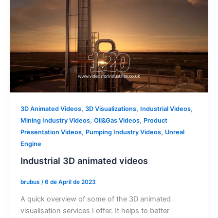
,
,
,
3D Animated Videos
3D Visualizations
Industrial Videos
,
,
Mining Industry Videos
Oil&Gas Videos
Product
,
,
Presentation Videos
Pumping Industry Videos
Unreal
Engine
Industrial 3D animated videos
brubus
/
6 de April de 2023
A quick overview of some of the 3D animated
visualisation services I offer. It helps to better