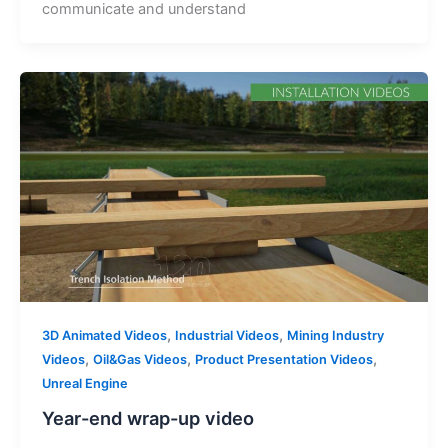
communicate and understand
,
,
3D Animated Videos
Industrial Videos
Mining Industry
,
,
,
Videos
Oil&Gas Videos
Product Presentation Videos
Unreal Engine
Year-end wrap-up video