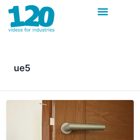
Skip
to
content
ue5