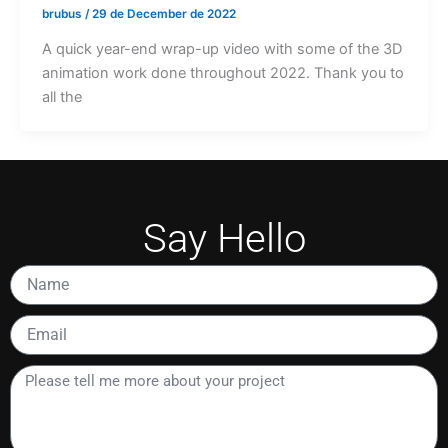
brubus
/
29 de December de 2022
A quick year-end wrap-up video with some of the 3D
animation work done throughout 2022. Thank you to
all the
Say Hello
Name
Email
Please
tell
me
more