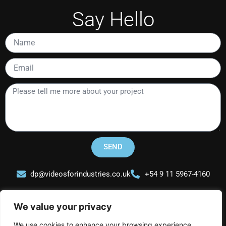
Say Hello
Name
Email
Please
tell
me
more
about
your
SEND
project
dp@videosforindustries.co.uk
+54 9 11 5967-4160
We value your privacy
We use cookies to enhance your browsing experience,