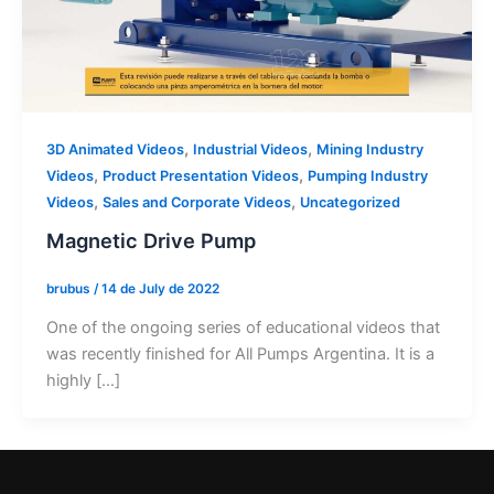
,
,
3D Animated Videos
Industrial Videos
Mining Industry
,
,
Videos
Product Presentation Videos
Pumping Industry
,
,
Videos
Sales and Corporate Videos
Uncategorized
Magnetic Drive Pump
brubus
/
14 de July de 2022
One of the ongoing series of educational videos that
was recently finished for All Pumps Argentina. It is a
highly […]