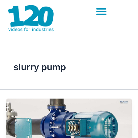
Skip
to
content
slurry pump