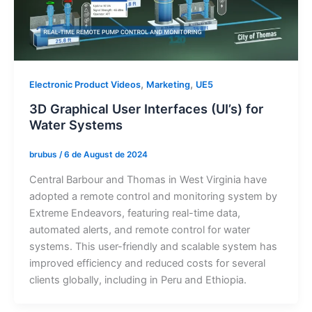
,
,
Electronic Product Videos
Marketing
UE5
3D Graphical User Interfaces (UI’s) for
Water Systems
brubus
/
6 de August de 2024
Central Barbour and Thomas in West Virginia have
adopted a remote control and monitoring system by
Extreme Endeavors, featuring real-time data,
automated alerts, and remote control for water
systems. This user-friendly and scalable system has
improved efficiency and reduced costs for several
clients globally, including in Peru and Ethiopia.