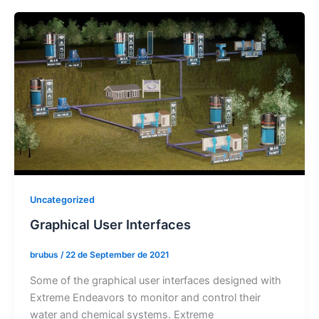
Uncategorized
Graphical User Interfaces
brubus
/
22 de September de 2021
Some of the graphical user interfaces designed with
Extreme Endeavors to monitor and control their
water and chemical systems. Extreme