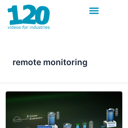
Skip
to
content
remote monitoring