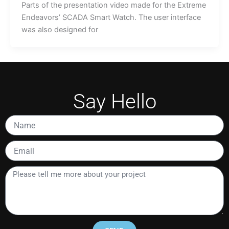
Parts of the presentation video made for the Extreme
Endeavors’ SCADA Smart Watch. The user interface
was also designed for
Say Hello
Name
Email
Please
tell
me
more
about
your