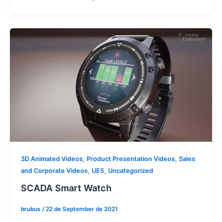
,
,
3D Animated Videos
Product Presentation Videos
Sales
,
,
and Corporate Videos
UE5
Uncategorized
SCADA Smart Watch
brubus
/
22 de September de 2021