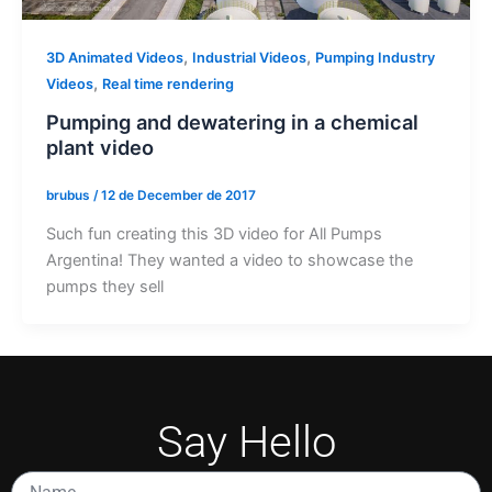
,
,
3D Animated Videos
Industrial Videos
Pumping Industry
,
Videos
Real time rendering
Pumping and dewatering in a chemical
plant video
brubus
/
12 de December de 2017
Such fun creating this 3D video for All Pumps
Argentina! They wanted a video to showcase the
pumps they sell
Say Hello
Name