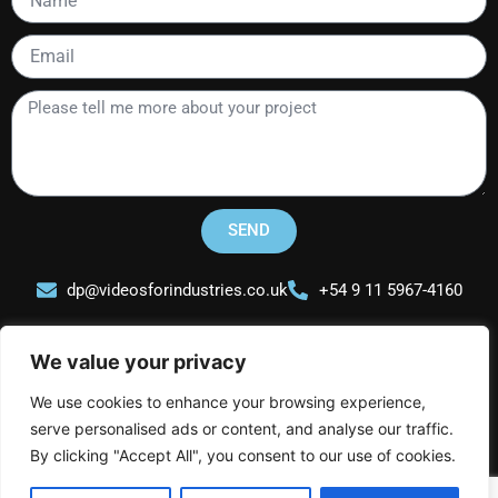
Email
Please
tell
me
more
about
your
SEND
project
dp@videosforindustries.co.uk
+54 9 11 5967-4160
We value your privacy
We use cookies to enhance your browsing experience,
serve personalised ads or content, and analyse our traffic.
Videos for Industries
L
I
Y
By clicking "Accept All", you consent to our use of cookies.
i
n
o