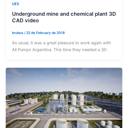
UE5
Underground mine and chemical plant 3D
CAD video
brubus
/
22 de February de 2018
As usual, it was a great pleasure to work again with
All Pumps Argentina. This time they needed a 3D