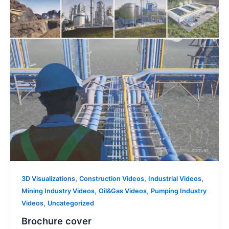
,
,
,
3D Visualizations
Construction Videos
Industrial Videos
,
,
Mining Industry Videos
Oil&Gas Videos
Pumping Industry
,
Videos
Uncategorized
Brochure cover