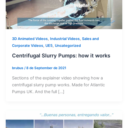
,
,
3D Animated Videos
Industrial Videos
Sales and
,
,
Corporate Videos
UE5
Uncategorized
Centrifugal Slurry Pumps: how it works
brubus
/
8 de September de 2021
Sections of the explainer video showing how a
centrifugal slurry pump works. Made for Atlantic
Pumps UK. And the full […]