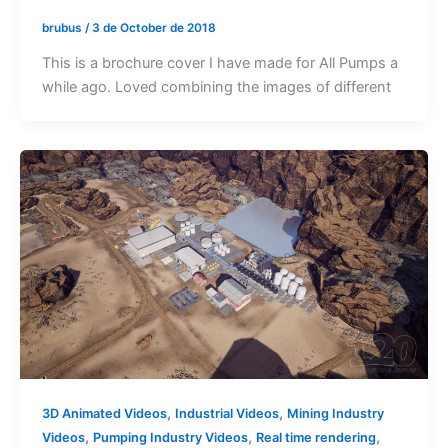
brubus
/
3 de October de 2018
This is a brochure cover I have made for All Pumps a
while ago. Loved combining the images of different
,
,
3D Animated Videos
Industrial Videos
Mining Industry
,
,
,
Videos
Pumping Industry Videos
Real time rendering