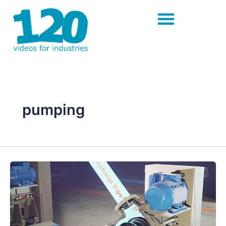
Skip
to
content
pumping