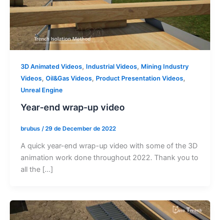
,
,
3D Animated Videos
Industrial Videos
Mining Industry
,
,
,
Videos
Oil&Gas Videos
Product Presentation Videos
Unreal Engine
Year-end wrap-up video
brubus
/
29 de December de 2022
A quick year-end wrap-up video with some of the 3D
animation work done throughout 2022. Thank you to
all the […]