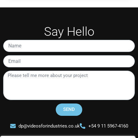
Say Hello
Name
Email
Please
tell
me
more
about
your
SEND
project
dp@videosforindustries.co.uk
+54 9 11 5967-4160