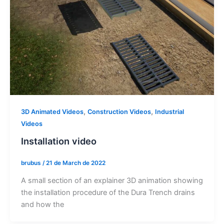
,
,
3D Animated Videos
Construction Videos
Industrial
Videos
Installation video
brubus
/
21 de March de 2022
A small section of an explainer 3D animation showing
the installation procedure of the Dura Trench drains
and how the