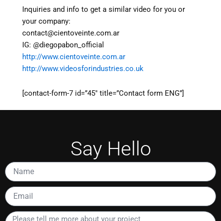
Inquiries and info to get a similar video for you or
your company:
contact@cientoveinte.com.ar
IG: @diegopabon_official
http://www.cientoveinte.com.ar
http://www.videosforindustries.co.uk
[contact-form-7 id=”45″ title=”Contact form ENG”]
Say Hello
Name
Email
Please