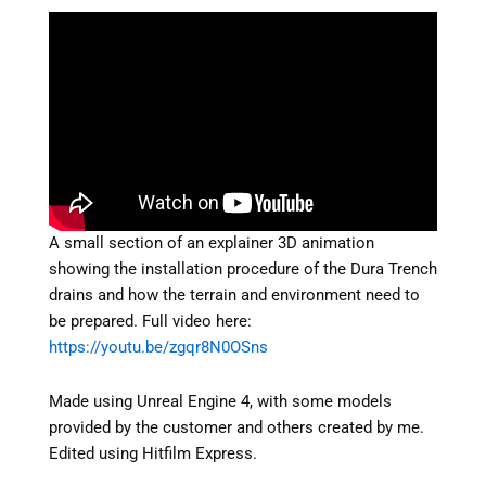
A small section of an explainer 3D animation
showing the installation procedure of the Dura Trench
drains and how the terrain and environment need to
be prepared. Full video here:
https://youtu.be/zgqr8N0OSns
Made using Unreal Engine 4, with some models
provided by the customer and others created by me.
Edited using Hitfilm Express.