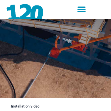
Skip
to
content
Installation video