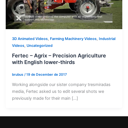
,
,
3D Animated Videos
Farming Machinery Videos
Industrial
,
Videos
Uncategorized
Fertec – Agrix – Precision Agriculture
with English lower-thirds
brubus
/
19 de December de 2017
Working alongside our sister company tresmiradas
media, Fertec asked us to edit several shots we
previously made for their main […]