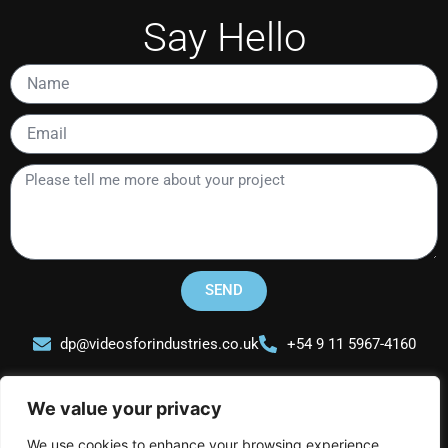
Say Hello
Name
Email
Please
tell
me
more
about
your
SEND
project
dp@videosforindustries.co.uk
+54 9 11 5967-4160
We value your privacy
We use cookies to enhance your browsing experience,