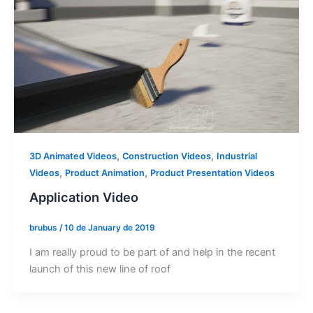
,
,
3D Animated Videos
Construction Videos
Industrial
,
,
Videos
Product Animation
Product Presentation Videos
Application Video
brubus
/
10 de January de 2019
I am really proud to be part of and help in the recent
launch of this new line of roof