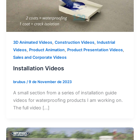
,
,
3D Animated Videos
Construction Videos
Industrial
,
,
,
Videos
Product Animation
Product Presentation Videos
Sales and Corporate Videos
Installation Videos
brubus
/
9 de November de 2023
A small section from a series of installation guide
videos for waterproofing products I am working on.
The full video […]