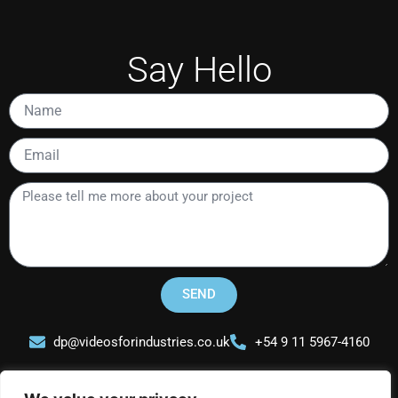
Say Hello
Name
Email
Please
tell
me
more
about
your
SEND
project
dp@videosforindustries.co.uk
+54 9 11 5967-4160