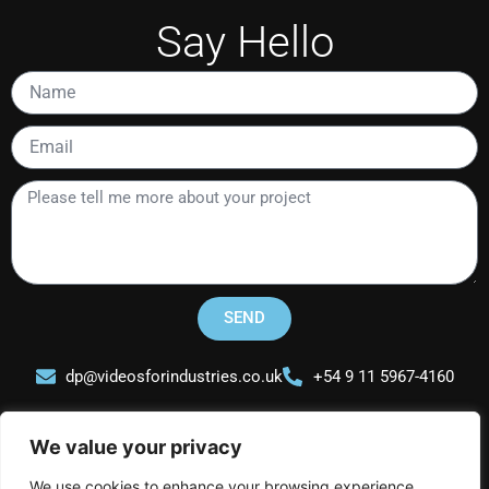
Say Hello
Name
Email
Please
tell
me
more
about
your
SEND
project
dp@videosforindustries.co.uk
+54 9 11 5967-4160
We value your privacy
We use cookies to enhance your browsing experience,