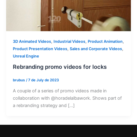
,
,
,
3D Animated Videos
Industrial Videos
Product Animation
,
,
Product Presentation Videos
Sales and Corporate Videos
Unreal Engine
Rebranding promo videos for locks
brubus
/
7 de July de 2023
A couple of a series of promo videos made in
collaboration with @horadelalbawork. Shows part of
a rebranding strategy and […]