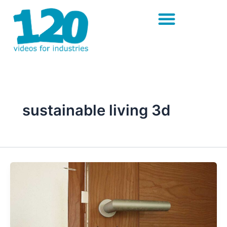
Skip
to
content
sustainable living 3d