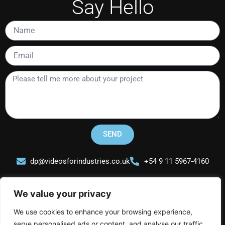
Say Hello
Name
Email
Please
tell
me
more
about
your
SEND
project
dp@videosforindustries.co.uk
+54 9 11 5967-4160
We value your privacy
We use cookies to enhance your browsing experience,
serve personalised ads or content, and analyse our traffic.