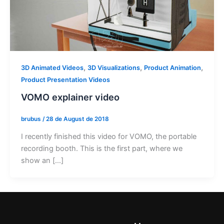
,
,
,
3D Animated Videos
3D Visualizations
Product Animation
Product Presentation Videos
VOMO explainer video
brubus
/
28 de August de 2018
I recently finished this video for VOMO, the portable
recording booth. This is the first part, where we
show an […]