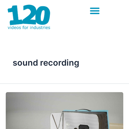
Skip
to
content
sound recording