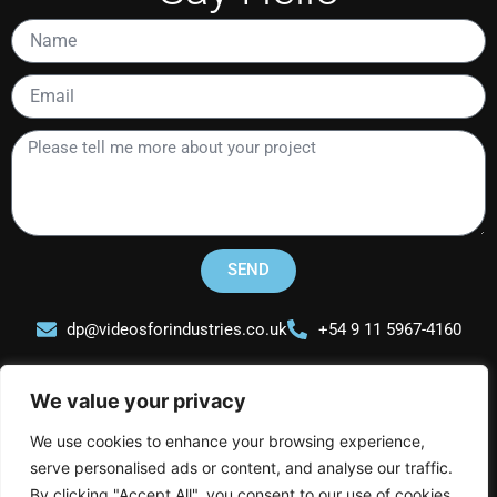
Name
Email
Please
tell
me
more
about
your
SEND
project
dp@videosforindustries.co.uk
+54 9 11 5967-4160
We value your privacy
We use cookies to enhance your browsing experience,
serve personalised ads or content, and analyse our traffic.
Videos for Industries
By clicking "Accept All", you consent to our use of cookies.