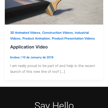
,
,
3D Animated Videos
Construction Videos
Industrial
,
,
Videos
Product Animation
Product Presentation Videos
Application Video
brubus
/
10 de January de 2019
I am really proud to be part of and help in the recent
launch of this new line of roof […]
Say Hello