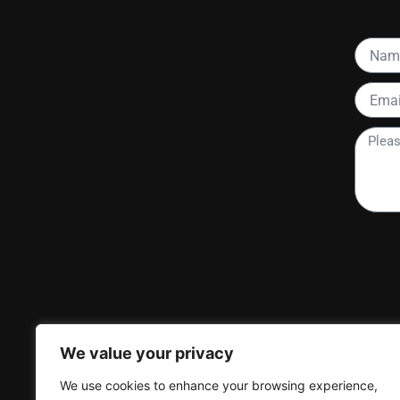
Name
Email
Please
tell
me
more
about
your
project
We value your privacy
We use cookies to enhance your browsing experience,