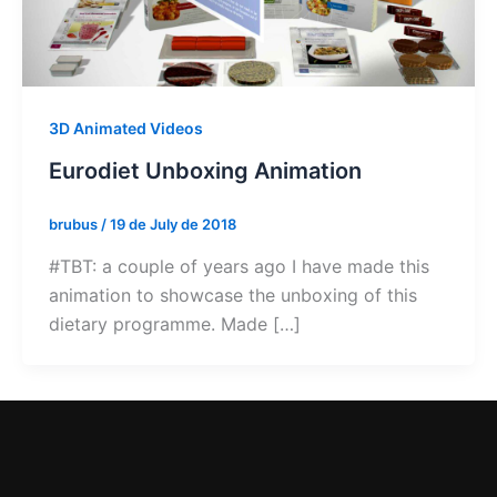
3D Animated Videos
Eurodiet Unboxing Animation
brubus
/
19 de July de 2018
#TBT: a couple of years ago I have made this
animation to showcase the unboxing of this
dietary programme. Made […]