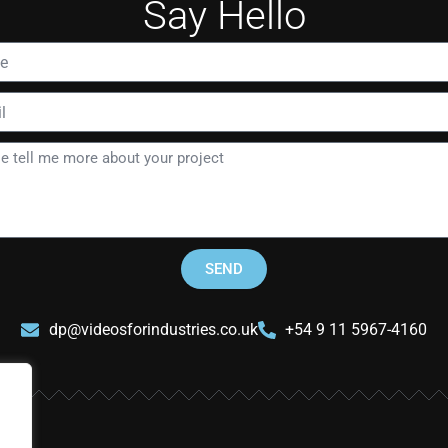
Say Hello
SEND
dp@videosforindustries.co.uk
+54 9 11 5967-4160