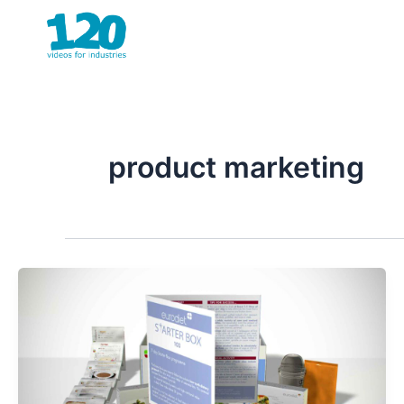
Skip
to
content
product marketing