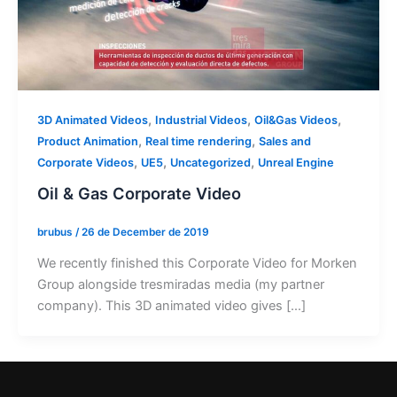
,
,
,
3D Animated Videos
Industrial Videos
Oil&Gas Videos
,
,
Product Animation
Real time rendering
Sales and
,
,
,
Corporate Videos
UE5
Uncategorized
Unreal Engine
Oil & Gas Corporate Video
brubus
/
26 de December de 2019
We recently finished this Corporate Video for Morken
Group alongside tresmiradas media (my partner
company). This 3D animated video gives […]