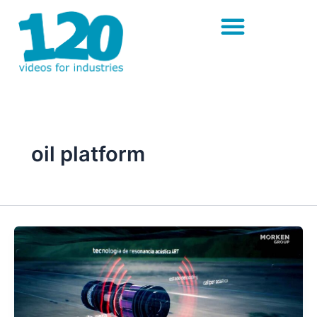
Skip
to
content
oil platform