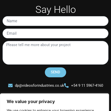
Say Hello
Name
Email
Please
tell
me
more
about
your
SEND
project
dp@videosforindustries.co.uk
+54 9 11 5967-4160
We value your privacy
We use cookies to enhance your browsing experience,