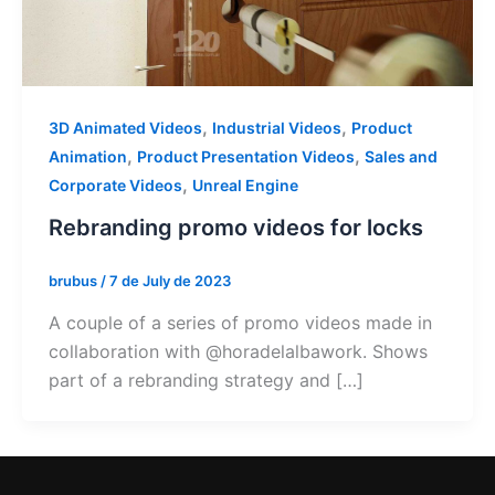
,
,
3D Animated Videos
Industrial Videos
Product
,
,
Animation
Product Presentation Videos
Sales and
,
Corporate Videos
Unreal Engine
Rebranding promo videos for locks
brubus
/
7 de July de 2023
A couple of a series of promo videos made in
collaboration with @horadelalbawork. Shows
part of a rebranding strategy and […]