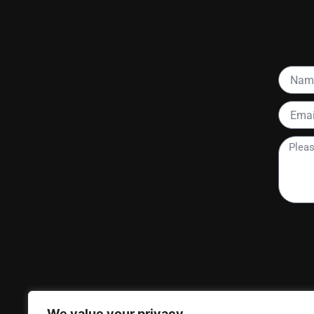
Name
Email
Please
tell
me
more
about
your
project
We value your privacy