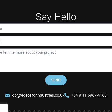
Say Hello
SEND
dp@videosforindustries.co.uk
+54 9 11 5967-4160