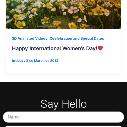
,
3D Animated Videos
Ceelebration and Special Dates
Happy International Women’s Day!
brubus
/
8 de March de 2018
Say Hello
Name