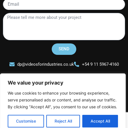
Email
Please
tell
me
more
about
your
SEND
project
dp@videosforindustries.co.uk
+54 9 11 5967-4160
We value your privacy
We use cookies to enhance your browsing experience,
serve personalised ads or content, and analyse our traffic.
Videos for Industries
L
I
Y
By clicking "Accept All", you consent to our use of cookies.
i
n
o
n
s
u
Customise
Reject All
Accept All
k
t
t