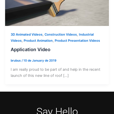
,
,
3D Animated Videos
Construction Videos
Industrial
,
,
Videos
Product Animation
Product Presentation Videos
Application Video
brubus
/
10 de January de 2019
I am really proud to be part of and help in the recent
launch of this new line of roof […]
Say Hello