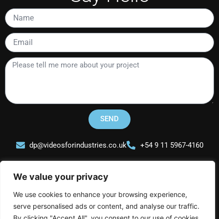
Name
Email
Please
tell
me
more
about
your
SEND
project
dp@videosforindustries.co.uk
+54 9 11 5967-4160
We value your privacy
We use cookies to enhance your browsing experience,
serve personalised ads or content, and analyse our traffic.
Videos for Industries
By clicking "Accept All", you consent to our use of cookies.