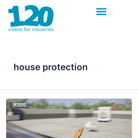
Skip
to
content
house protection