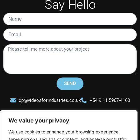
Say Hello
Name
Email
Please
tell
me
more
about
your
SEND
project
dp@videosforindustries.co.uk
+54 9 11 5967-4160
We value your privacy
We use cookies to enhance your browsing experience,
serve personalised ads or content, and analyse our traffic.