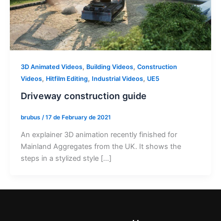
,
,
3D Animated Videos
Building Videos
Construction
,
,
,
Videos
Hitfilm Editing
Industrial Videos
UE5
Driveway construction guide
brubus
/
17 de February de 2021
An explainer 3D animation recently finished for
Mainland Aggregates from the UK. It shows the
steps in a stylized style […]