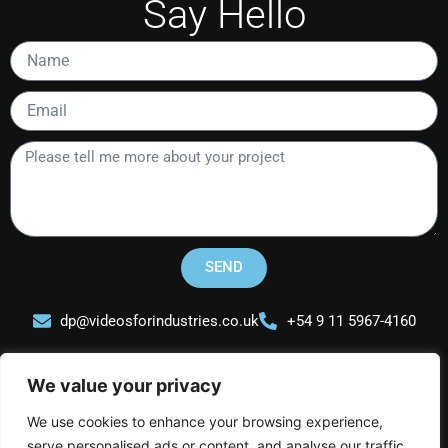
Say Hello
Name
Email
Please
tell
me
more
about
your
SEND
project
dp@videosforindustries.co.uk
+54 9 11 5967-4160
We value your privacy
We use cookies to enhance your browsing experience,
serve personalised ads or content, and analyse our traffic.