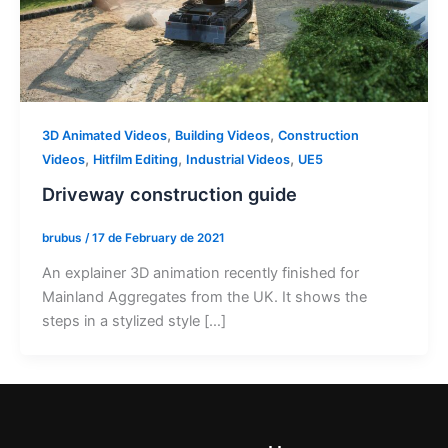
,
,
3D Animated Videos
Building Videos
Construction
,
,
,
Videos
Hitfilm Editing
Industrial Videos
UE5
Driveway construction guide
brubus
/
17 de February de 2021
An explainer 3D animation recently finished for
Mainland Aggregates from the UK. It shows the
steps in a stylized style […]