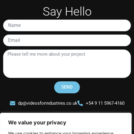
Say Hello
Name
Email
Please
tell
me
more
about
your
SEND
project
dp@videosforindustries.co.uk
+54 9 11 5967-4160
We value your privacy
We use cookies to enhance your browsing experience,