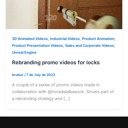
,
,
,
3D Animated Videos
Industrial Videos
Product Animation
,
,
Product Presentation Videos
Sales and Corporate Videos
Unreal Engine
Rebranding promo videos for locks
brubus
/
7 de July de 2023
A couple of a series of promo videos made in
collaboration with @horadelalbawork. Shows part of
a rebranding strategy and […]