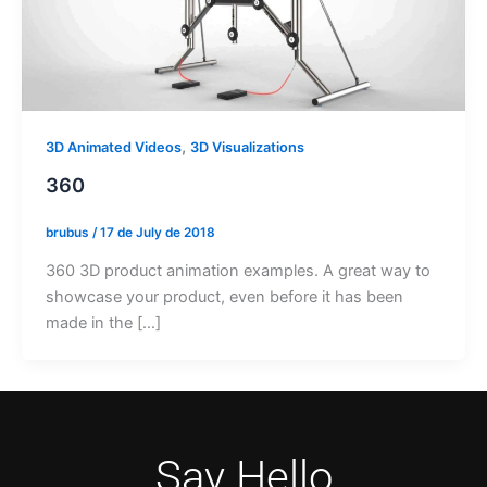
,
3D Animated Videos
3D Visualizations
360
brubus
/
17 de July de 2018
360 3D product animation examples. A great way to
showcase your product, even before it has been
made in the […]
Say Hello