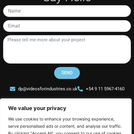
Name
Email
Please
tell
me
more
about
your
SEND
project
dp@videosforindustries.co.uk
+54 9 11 5967-4160
We value your privacy
We use cookies to enhance your browsing experience,
serve personalised ads or content, and analyse our traffic.
Videos for Industries
By clicking "Accept All", you consent to our use of cookies.