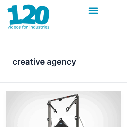
Skip
to
content
creative agency