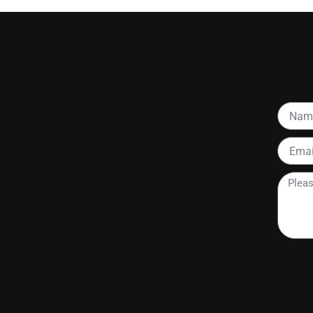
Name
Email
Please
tell
me
more
about
your
project