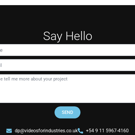
Say Hello
SEND
dp@videosforindustries.co.uk
+54 9 11 5967-4160