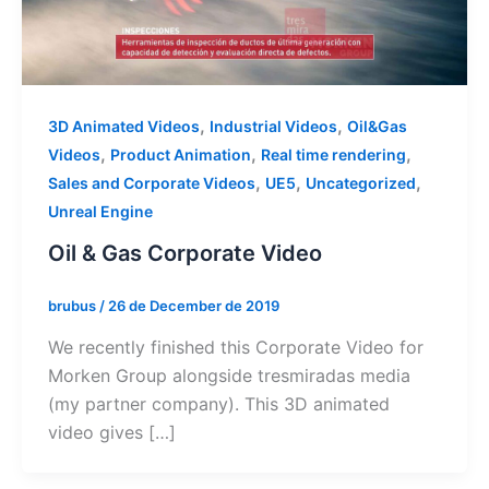
,
,
3D Animated Videos
Industrial Videos
Oil&Gas
,
,
,
Videos
Product Animation
Real time rendering
,
,
,
Sales and Corporate Videos
UE5
Uncategorized
Unreal Engine
Oil & Gas Corporate Video
brubus
/
26 de December de 2019
We recently finished this Corporate Video for
Morken Group alongside tresmiradas media
(my partner company). This 3D animated
video gives […]