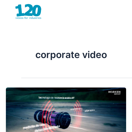
Skip
to
content
corporate video