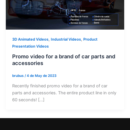
,
,
3D Animated Videos
Industrial Videos
Product
Presentation Videos
Promo video for a brand of car parts and
accessories
brubus
/
4 de May de 2023
Recently finished promo video for a brand of car
parts and accessories. The entire product line in only
60 seconds! […]