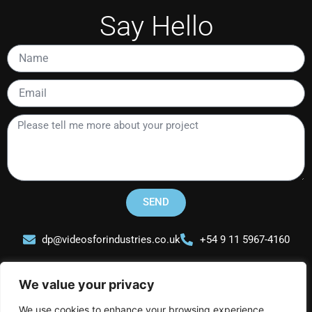
Say Hello
Name
Email
Please
tell
me
more
about
your
SEND
project
dp@videosforindustries.co.uk
+54 9 11 5967-4160
We value your privacy
We use cookies to enhance your browsing experience,