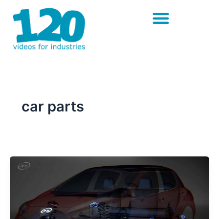
Skip
to
content
car parts