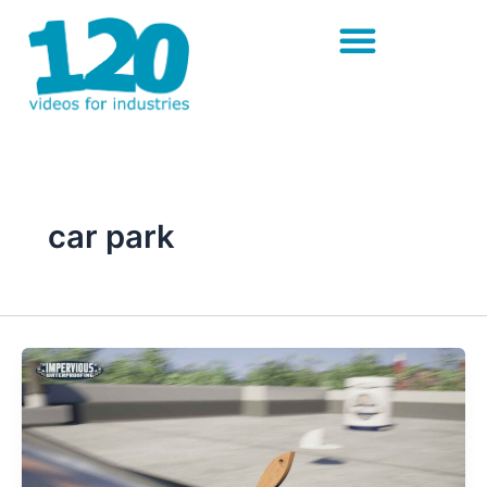
Skip
to
content
car park