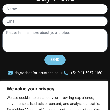
Name
Email
Please
tell
me
more
about
your
SEND
project
dp@videosforindustries.co.uk
+54 9 11 5967-4160
We value your privacy
We use cookies to enhance your browsing experience,
serve personalised ads or content, and analyse our traffic.
Videos for Industries
By clicking "Accept All", you consent to our use of cookies.