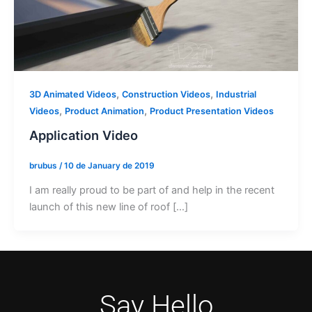
,
,
3D Animated Videos
Construction Videos
Industrial
,
,
Videos
Product Animation
Product Presentation Videos
Application Video
brubus
/
10 de January de 2019
I am really proud to be part of and help in the recent
launch of this new line of roof […]
Say Hello