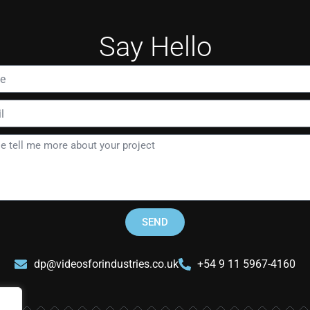
Say Hello
SEND
dp@videosforindustries.co.uk
+54 9 11 5967-4160