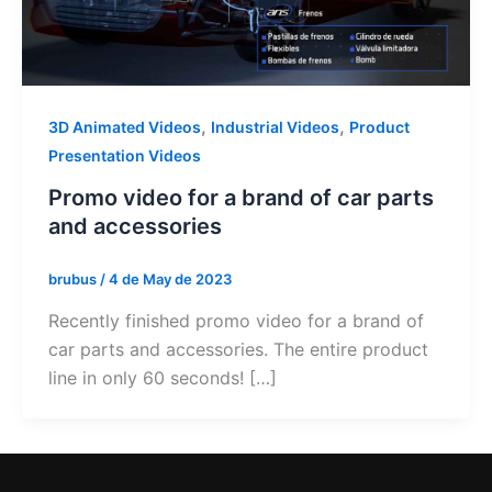
,
,
3D Animated Videos
Industrial Videos
Product
Presentation Videos
Promo video for a brand of car parts
and accessories
brubus
/
4 de May de 2023
Recently finished promo video for a brand of
car parts and accessories. The entire product
line in only 60 seconds! […]