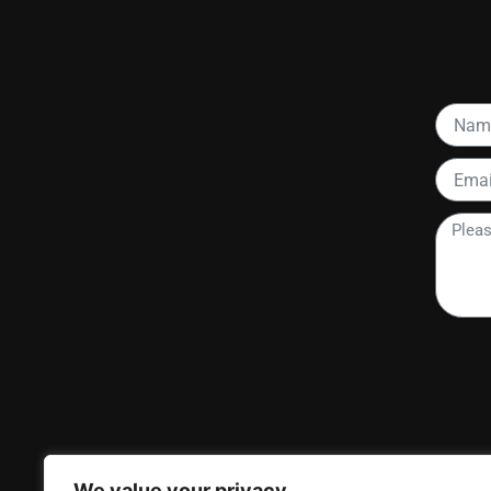
Name
Email
Please
tell
me
more
about
your
project
We value your privacy