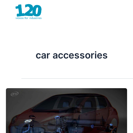
Skip
to
content
car accessories