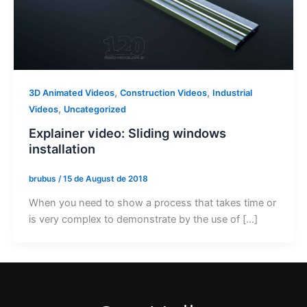
,
,
3D Animated Videos
Construction Videos
Industrial
,
Videos
Uncategorized
Explainer video: Sliding windows
installation
brubus
/
15 de August de 2018
When you need to show a process that takes time or
is very complex to demonstrate by the use of […]