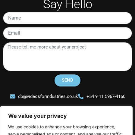
Say Hello
Name
Email
Please
tell
me
more
about
your
SEND
project
dp@videosforindustries.co.uk
+54 9 11 5967-4160
We value your privacy
We use cookies to enhance your browsing experience,
serve personalised ads or content, and analyse our traffic.