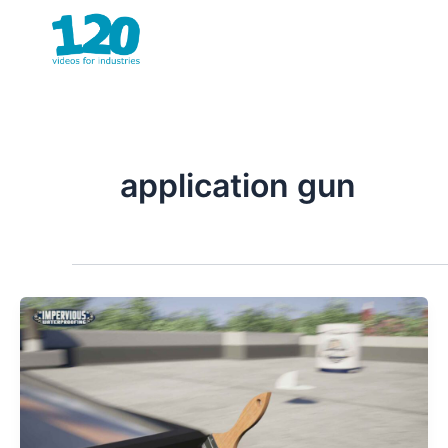
Skip
to
content
application gun