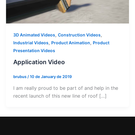
,
,
3D Animated Videos
Construction Videos
,
,
Industrial Videos
Product Animation
Product
Presentation Videos
Application Video
brubus
/
10 de January de 2019
I am really proud to be part of and help in the
recent launch of this new line of roof […]