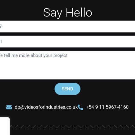
Say Hello
SEND
dp@videosforindustries.co.uk
+54 9 11 5967-4160