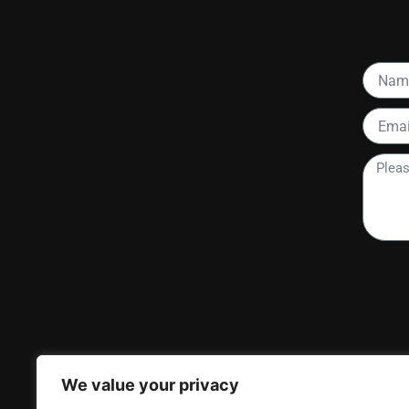
Name
Email
Please
tell
me
more
about
your
project
We value your privacy