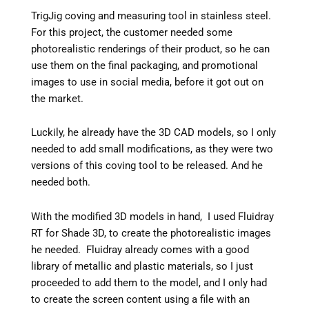
TrigJig coving and measuring tool in stainless steel.
For this project, the customer needed some
photorealistic renderings of their product, so he can
use them on the final packaging, and promotional
images to use in social media, before it got out on
the market.
Luckily, he already have the 3D CAD models, so I only
needed to add small modifications, as they were two
versions of this coving tool to be released. And he
needed both.
With the modified 3D models in hand, I used Fluidray
RT for Shade 3D, to create the photorealistic images
he needed. Fluidray already comes with a good
library of metallic and plastic materials, so I just
proceeded to add them to the model, and I only had
to create the screen content using a file with an