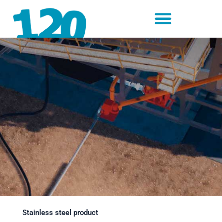
Skip
to
content
Stainless steel product