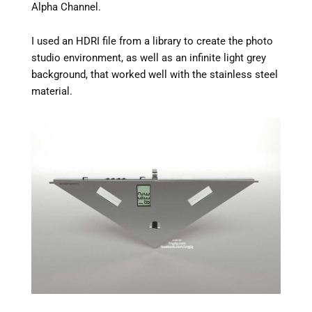
Alpha Channel.
I used an HDRI file from a library to create the photo
studio environment, as well as an infinite light grey
background, that worked well with the stainless steel
material.