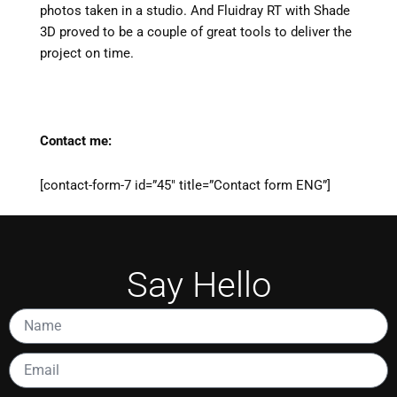
photos taken in a studio. And Fluidray RT with Shade
3D proved to be a couple of great tools to deliver the
project on time.
Contact me:
[contact-form-7 id=”45″ title=”Contact form ENG”]
Say Hello
Name
Email