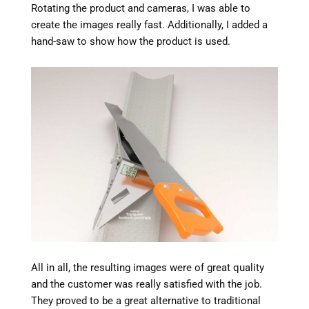
Rotating the product and cameras, I was able to
create the images really fast. Additionally, I added a
hand-saw to show how the product is used.
All in all, the resulting images were of great quality
and the customer was really satisfied with the job.
They proved to be a great alternative to traditional