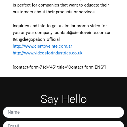
is perfect for companies that want to educate their
customers about their products or services.
Inquiries and info to get a similar promo video for
you or your company: contact@cientoveinte.com.ar
IG: @diegopabon_official
http://www.cientoveinte.com.ar
http://www.videosforindustries.co.uk
[contact-form-7 id=”45″ title=”Contact form ENG”]
Say Hello
Name
Email