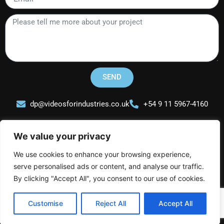
Please
tell
me
more
about
your
SEND
project
dp@videosforindustries.co.uk
+54 9 11 5967-4160
We value your privacy
We use cookies to enhance your browsing experience,
serve personalised ads or content, and analyse our traffic.
Videos for Industries
L
I
Y
By clicking "Accept All", you consent to our use of cookies.
i
n
o
n
s
u
Customise
Reject All
Accept All
k
t
t