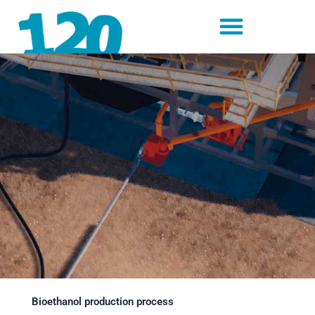
Skip
to
content
Bioethanol production process