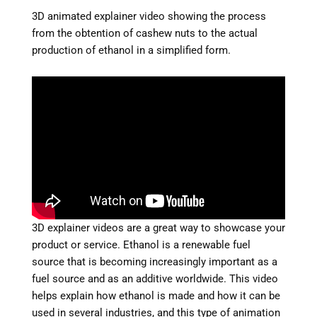
3D animated explainer video showing the process
from the obtention of cashew nuts to the actual
production of ethanol in a simplified form.
3D explainer videos are a great way to showcase your
product or service. Ethanol is a renewable fuel
source that is becoming increasingly important as a
fuel source and as an additive worldwide. This video
helps explain how ethanol is made and how it can be
used in several industries, and this type of animation