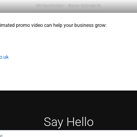
3D Visualization – Server Cabinets 01
imated promo video can help your business grow:
o.uk
Say Hello