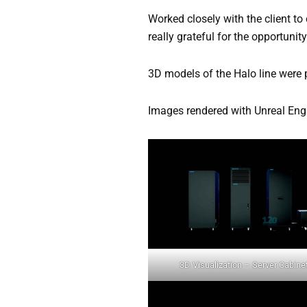
Worked closely with the client to
really grateful for the opportunit
3D models of the Halo line were 
Images rendered with Unreal En
3D Visualization – Server Cabine