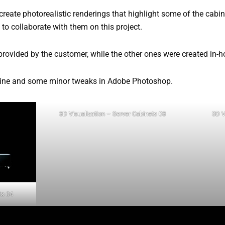
 create photorealistic renderings that highlight some of the cabi
y to collaborate with them on this project.
provided by the customer, while the other ones were created in-h
gine and some minor tweaks in Adobe Photoshop.
3D Visualization – Server Cabinets 03
3D V
ts 04