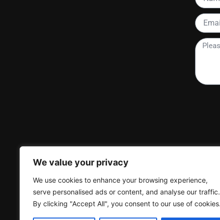
Email
Please
tell
me
more
about
your
project
We value your privacy
We use cookies to enhance your browsing experience,
serve personalised ads or content, and analyse our traffic.
By clicking "Accept All", you consent to our use of cookies