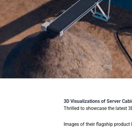
Skip
to
content
3D Visualizations of Server Cabi
Thrilled to showcase the latest 3
Images of their flagship product 