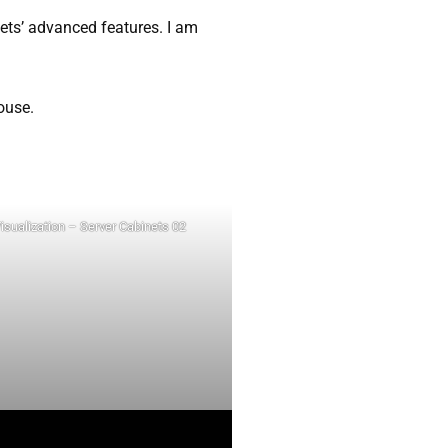
nets’ advanced features. I am
ouse.
isualization – Server Cabinets 02