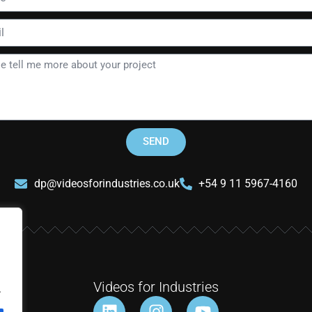
SEND
dp@videosforindustries.co.uk
+54 9 11 5967-4160
Videos for Industries
.
L
I
Y