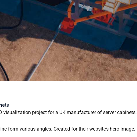
3D ANIMATION AND VIS
nets
D visualization project for a UK manufacturer of server cabinets.
line form various angles. Created for their website’s hero image.