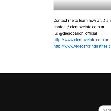
Contact me to learn how a 3D an
contact@cientoveinte.com.ar
IG: @diegopabon_official
http://www.cientoveinte.com.ar
http://www.videosforindustries.c
Name