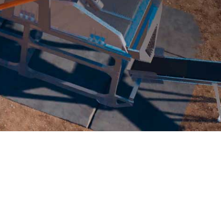
UALIZATION
NEWS
ABOUT
CONTACT