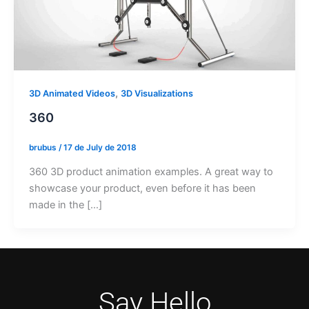
,
3D Animated Videos
3D Visualizations
360
brubus
/
17 de July de 2018
360 3D product animation examples. A great way to
showcase your product, even before it has been
made in the […]
Say Hello