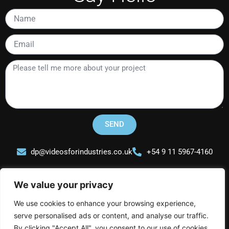
Name
Email
Please
tell
me
more
about
your
SEND
project
dp@videosforindustries.co.uk
+54 9 11 5967-4160
We value your privacy
We use cookies to enhance your browsing experience,
serve personalised ads or content, and analyse our traffic.
Videos for Industries
By clicking "Accept All", you consent to our use of cookies.